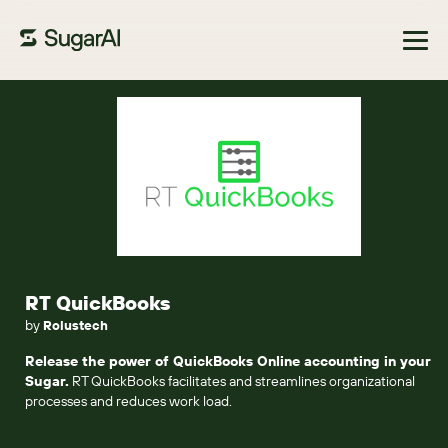
Browse Marketplace
RT QuickBooks
by
Rolustech
Release the power of QuickBooks Online accounting in your
Sugar.
RT QuickBooks facilitates and streamlines organizational
processes and reduces work load.