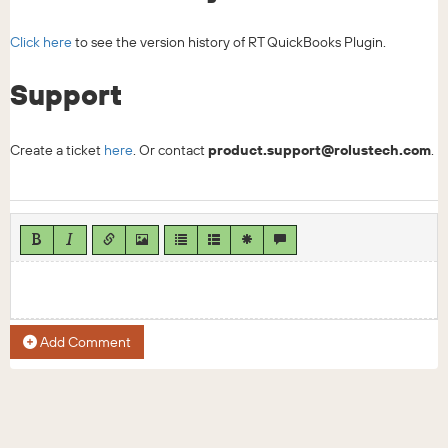
Click here
to see the version history of RT QuickBooks Plugin.
Support
Create a ticket
here
. Or contact
product.support@rolustech.com
.
Add Comment