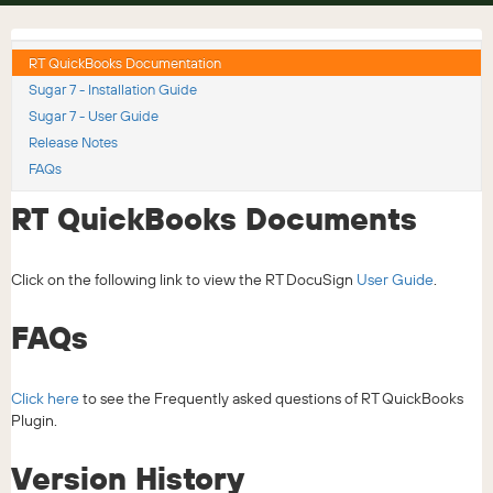
RT QuickBooks Documentation
Sugar 7 - Installation Guide
Sugar 7 - User Guide
Release Notes
FAQs
RT QuickBooks Documents
Click on the following link to view the RT DocuSign
User Guide
.
FAQs
Click here
to see the Frequently asked questions of RT QuickBooks
Plugin.
Version History