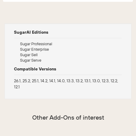
SugarAI Editions
Sugar Professional
Sugar Enterprise
Sugar Sell
Sugar Serve
Compatible Versions
26.1, 25.2, 25.1, 14.2, 14.1, 14.0, 13.3, 13.2, 13.1, 13.0, 12.3, 12.2,
12.1
Other Add-Ons of interest