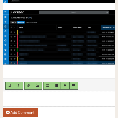
Add Comment