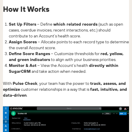
How It Works
Set Up Filters
– Define
which related records
(such as open
cases, overdue invoices, recent interactions, etc.) should
contribute to an Account’s health score.
Assign Scores
– Allocate points to each record type to determine
the overall Account score.
Define Score Ranges
– Customize thresholds for
red, yellow,
and green indicators
to align with your business priorities.
Monitor & Act
– View the Account’s health
directly within
SugarCRM
and take action when needed.
With
Pulse Check
, your team has the power to
track, assess, and
optimize
customer relationships in a way that is
fast, intuitive, and
data-driven
.