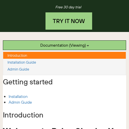
Free 30 day trial
TRY IT NOW
Documentation (Viewing)
Introduction
Installation Guide
Admin Guide
Getting started
Installation
Admin Guide
Introduction