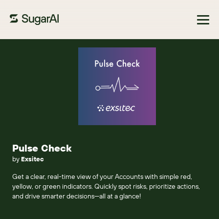
Browse Marketplace
Pulse Check
by
Exsitec
Get a clear, real-time view of your Accounts with simple red,
yellow, or green indicators. Quickly spot risks, prioritize actions,
and drive smarter decisions—all at a glance!