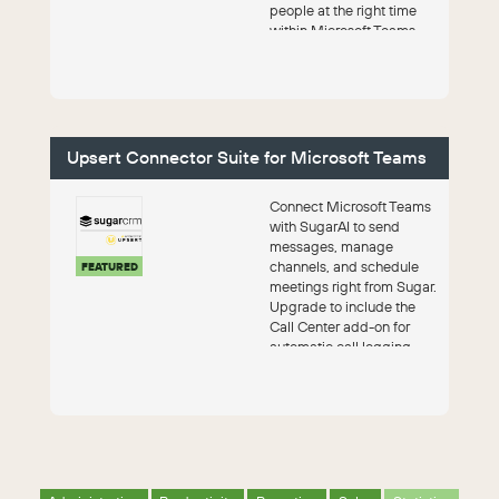
people at the right time
within Microsoft Teams,
Zoom, Google Workspa...
Upsert Connector Suite for Microsoft Teams
Connect Microsoft Teams
with SugarAI to send
messages, manage
channels, and schedule
FEATURED
meetings right from Sugar.
Upgrade to include the
Call Center add-on for
automatic call logging,
pre-call intellige...