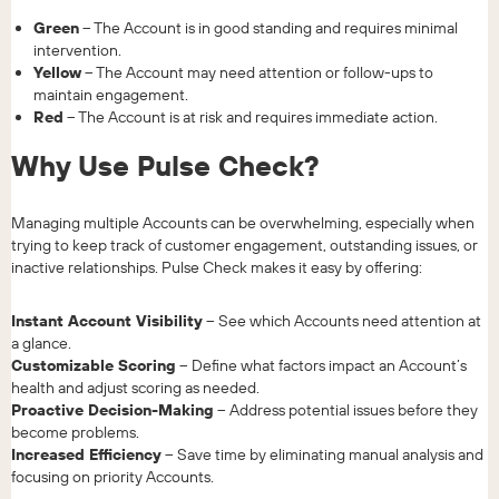
Green
– The Account is in good standing and requires minimal
intervention.
Yellow
– The Account may need attention or follow-ups to
maintain engagement.
Red
– The Account is at risk and requires immediate action.
Why Use Pulse Check?
Managing multiple Accounts can be overwhelming, especially when
trying to keep track of customer engagement, outstanding issues, or
inactive relationships. Pulse Check makes it easy by offering:
Instant Account Visibility
– See which Accounts need attention at
a glance.
Customizable Scoring
– Define what factors impact an Account’s
health and adjust scoring as needed.
Proactive Decision-Making
– Address potential issues before they
become problems.
Increased Efficiency
– Save time by eliminating manual analysis and
focusing on priority Accounts.