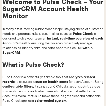
Welcome to Pulse Check – Your
SugarCRM Account Health
Monitor
In today’s fast-moving business landscape, staying ahead of customer
needs and potential risks is essential for success.
Pulse Check
is
designed to give your team an
instant, real-time overview of each
Account’s health
, ensuring that you can proactively manage
relationships, identify risks, and seize opportunities—
all within
SugarCRM
.
What is Pulse Check?
Pulse Check is a powerful yet simple tool that
analyzes related
records
to calculate a
custom health score
for each Account. Using
configurable filters
, it scans your CRM data, assigns
point values
to specific records, and determines a total score that reflects the
Account’s overall status. To make these insights clear and actionable,
Pulse Check applies a
color-coded system
: