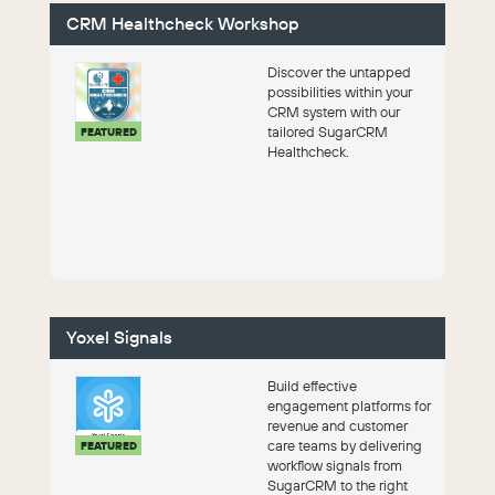
CRM Healthcheck Workshop
Discover the untapped
possibilities within your
CRM system with our
tailored SugarCRM
FEATURED
Healthcheck.
Yoxel Signals
Build effective
engagement platforms for
revenue and customer
care teams by delivering
FEATURED
workflow signals from
SugarCRM to the right