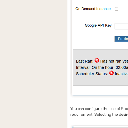
You can configure the use of Pro
requirement. Selecting the desir