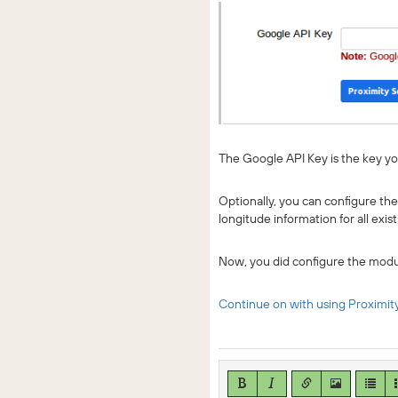
The Google API Key is the key yo
Optionally, you can configure the
longitude information for all exi
Now, you did configure the modu
Continue on with using Proximit