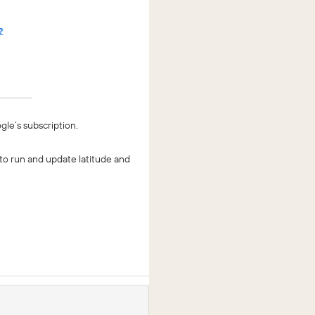
gle’s subscription.
 to run and update latitude and