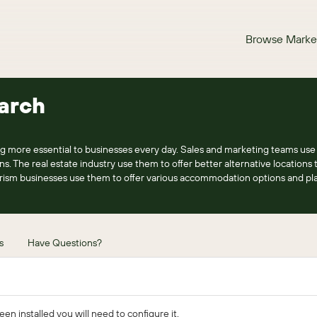
Browse Marke
arch
g more essential to businesses every day. Sales and marketing teams use
ns. The real estate industry use them to offer better alternative locations t
rism businesses use them to offer various accommodation options and plac
s
Have Questions?
n installed you will need to configure it.