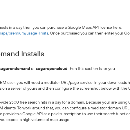
ests in a day then you can purchase a Google Maps API license here:
maps/premium/usage-limits
. Once purchased you can then enter your Goo
and Installs
sugarondemand
or
sugaropencloud
then this section is for you.
M user, you will need a mediator URL/page service. In your downloads he
s on a server of yours and then configure the screenshot below with the UR
provide 2500 free search hits in a day for a domain. Because your are usi
lients. To work around that, you can configure a mediator domain URL 
gle provides a Google API as a paid subscription to use their search functio
 you expect a high volume of map usage.