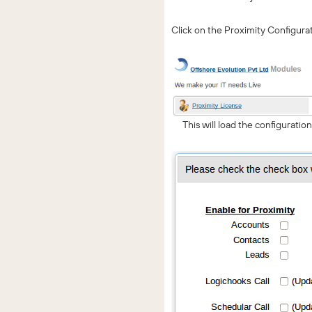
Click on the Proximity Configura
This will load the configuratio