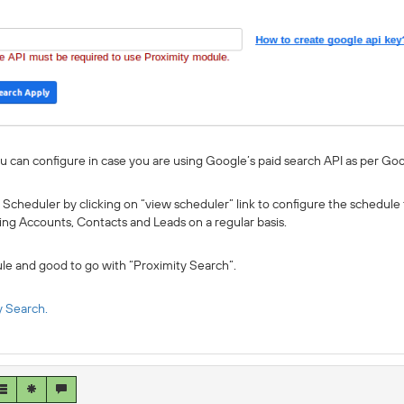
u can configure in case you are using Google’s paid search API as per Goo
 Scheduler by clicking on “view scheduler” link to configure the schedule
sting Accounts, Contacts and Leads on a regular basis.
le and good to go with “Proximity Search”.
y Search.