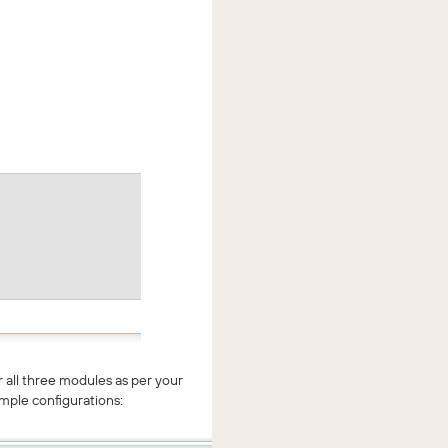
 all three modules as per your
mple configurations: