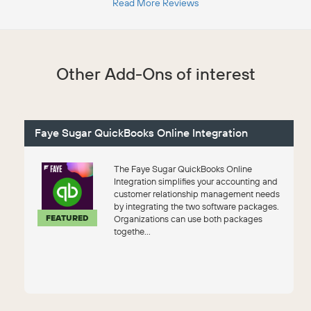
Read More Reviews
Other Add-Ons of interest
Faye Sugar QuickBooks Online Integration
The Faye Sugar QuickBooks Online
Integration simplifies your accounting and
customer relationship management needs
by integrating the two software packages.
FEATURED
Organizations can use both packages
togethe...