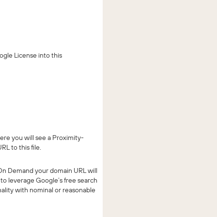
gle License into this
re you will see a Proximity-
L to this file.
ng On Demand your domain URL will
to leverage Google’s free search
nality with nominal or reasonable