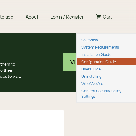
tplace
About
Login / Register
Cart
Overview
System Requirements
Installation Guide
VIEW PRICING
Configuration Guide
 them to
User Guide
o their
es to visit.
Uninstalling
Who We Are
Content Security Policy
Settings