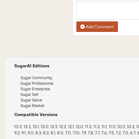
Add Comment
SugarAI Editions
Sugar Community
Sugar Professional
Sugar Enterprise
Sugar Sell
Sugar Serve
Sugar Market
Compatible Versions
13.3, 13.2, 13.1, 13.0, 12.3, 12.2, 12.1, 12.0, 11.3, 11.2, 11.1, 11.0, 10.3, 10.2, 
9.2, 9.1, 9.0, 8.3, 8.2, 8.1, 8.0, 7.11, 7.10, 7.9, 7.8, 7.7, 7.6, 7.5, 7.2, 7.0, 6.7, 