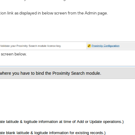
tion link as displayed in below screen from the Admin page.
n screen below.