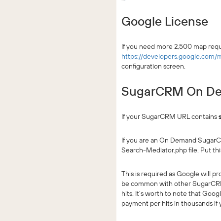
Google License
If you need more 2,500 map requ
https://developers.google.com/
configuration screen.
SugarCRM On Dem
If your SugarCRM URL contains
If you are an On Demand SugarCR
Search-Mediator.php file. Put thi
This is required as Google will 
be common with other SugarCRM c
hits. It’s worth to note that Goo
payment per hits in thousands if