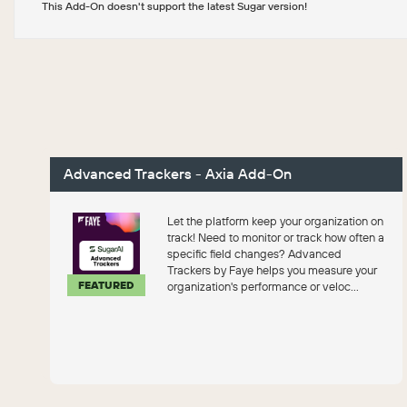
This Add-On doesn't support the latest Sugar version!
Advanced Trackers - Axia Add-On
Let the platform keep your organization on
track! Need to monitor or track how often a
specific field changes? Advanced
Trackers by Faye helps you measure your
FEATURED
organization's performance or veloc...