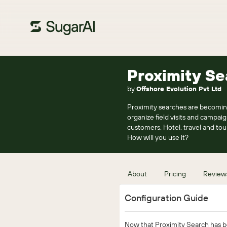
Proximity Se
by
Offshore Evolution Pvt Ltd
Proximity searches are becomin
organize field visits and campaig
customers. Hotel, travel and tou
How will you use it?
About
Pricing
Review
Configuration Guide
Now that Proximity Search has bee