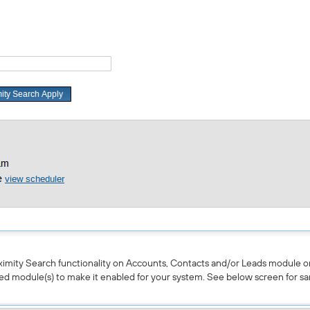
ximity Search functionality on Accounts, Contacts and/or Leads module or
ed module(s) to make it enabled for your system. See below screen for sa