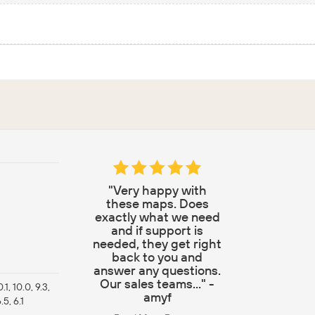
"Very happy with
these maps. Does
exactly what we need
and if support is
needed, they get right
back to you and
answer any questions.
Our sales teams..." -
10.1, 10.0, 9.3,
amyf
6.5, 6.1