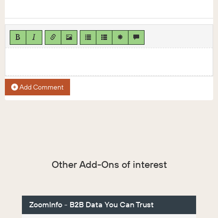
Add Comment
Other Add-Ons of interest
ZoomInfo - B2B Data You Can Trust