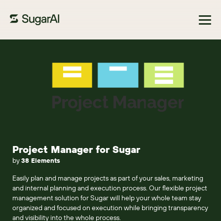
Browse Marketplace
Project Manager for Sugar
by
38 Elements
Easily plan and manage projects as part of your sales, marketing
and internal planning and execution process. Our flexible project
management solution for Sugar will help your whole team stay
organized and focused on execution while bringing transparency
and visibility into the whole process.