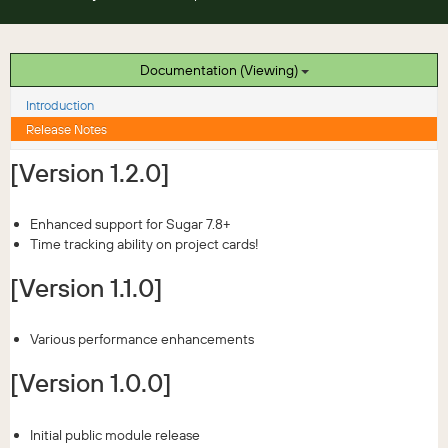
Documentation (Viewing)
Introduction
Release Notes
[Version 1.2.0]
Enhanced support for Sugar 7.8+
Time tracking ability on project cards!
[Version 1.1.0]
Various performance enhancements
[Version 1.0.0]
Initial public module release