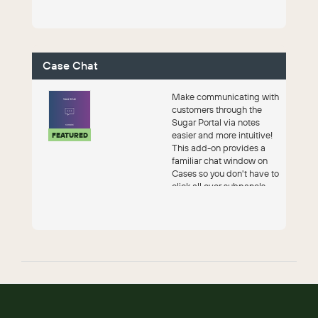
Case Chat
Make communicating with
customers through the
Sugar Portal via notes
easier and more intuitive!
FEATURED
This add-on provides a
familiar chat window on
Cases so you don't have to
click all over subpanels...