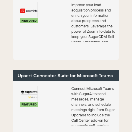
Improve your lead
acquisition process and
enrich your information
about prospects and
FEATURED
customers. Leverage the
power of ZoomInfo data to
keep your SugarCRM Sell,
Serve, Enterprise, and
Professional pro...
Upsert Connector Suite for Microsoft Teams
Connect Microsoft Teams
with SugarAI to send
messages, manage
channels, and schedule
FEATURED
meetings right from Sugar.
Upgrade to include the
Call Center add-on for
automatic call logging,
pre-call intellige...