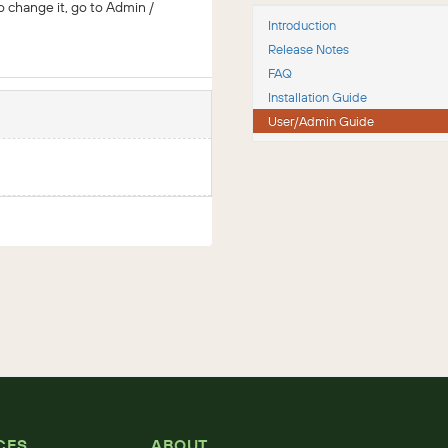
o change it, go to Admin /
Introduction
Release Notes
FAQ
Installation Guide
User/Admin Guide
CES
ABOUT