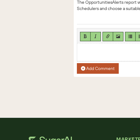
The OpportunitiesAlerts report wi
Schedulers and choose a suitable
Add Comment
MARKET