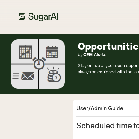
Opportunitie
by
CRM Alerts
Stay on top of your open opportu
always be equipped with the late
User/Admin Guide
Scheduled time fo