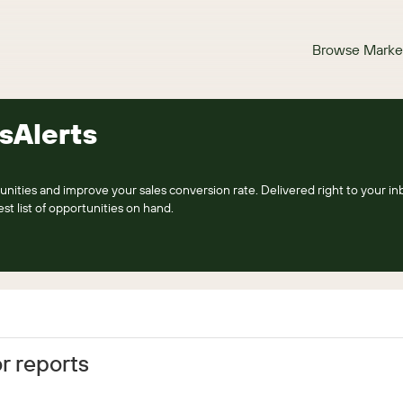
Browse Marke
sAlerts
nities and improve your sales conversion rate. Delivered right to your inb
st list of opportunities on hand.
r reports