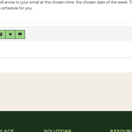
ll arrive to your email at the chosen time, the chosen date of the week. T
 schedule for you.
PLACE
SOLUTIONS
RESOUR