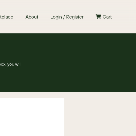
tplace
About
Login / Register
Cart
ox, you will