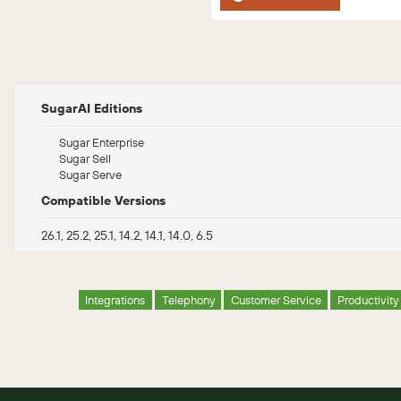
SugarAI Editions
Sugar Enterprise
Sugar Sell
Sugar Serve
Compatible Versions
26.1, 25.2, 25.1, 14.2, 14.1, 14.0, 6.5
Integrations
Telephony
Customer Service
Productivity