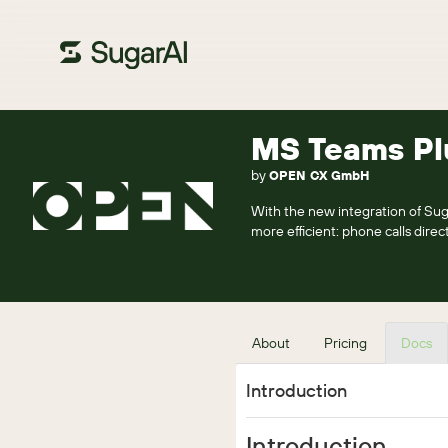
MS Teams Pl
by
OPEN CX GmbH
With the new integration of 
more efficient: phone calls dir
About
Pricing
Docs
Introduction
Introduction