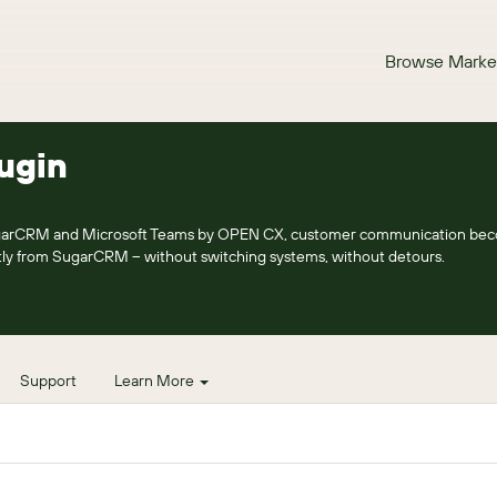
Browse Marke
ugin
SugarCRM and Microsoft Teams by OPEN CX, customer communication be
ectly from SugarCRM – without switching systems, without detours.
Support
Learn More