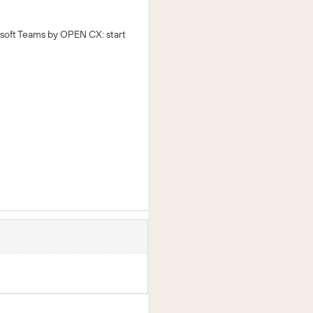
soft Teams by OPEN CX: start