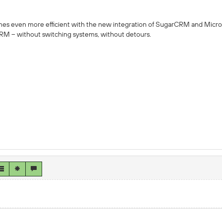
 even more efficient with the new integration of SugarCRM and Micro
CRM – without switching systems, without detours.