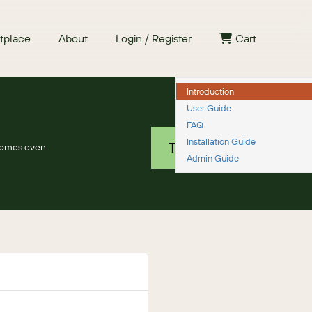
tplace
About
Login / Register
Cart
Introduction
User Guide
Free 30 day trial
FAQ
Installation Guide
TRY IT NOW
comes even
Admin Guide