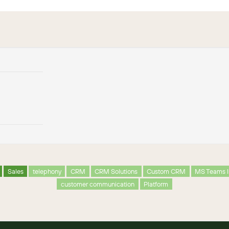
Sales
telephony
CRM
CRM Solutions
Custom CRM
MS Teams I
customer communication
Platform