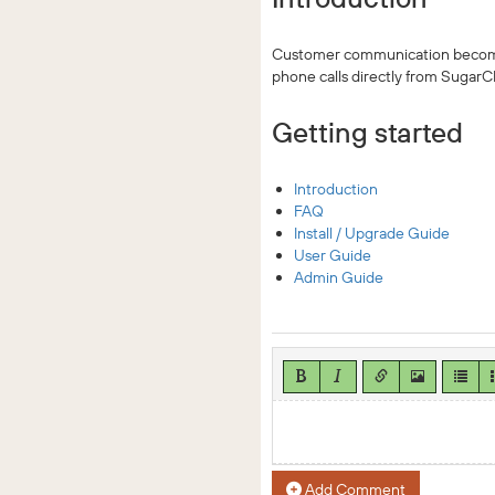
Customer communication becomes
phone calls directly from Sugar
Getting started
Introduction
FAQ
Install / Upgrade Guide
User Guide
Admin Guide
Add Comment