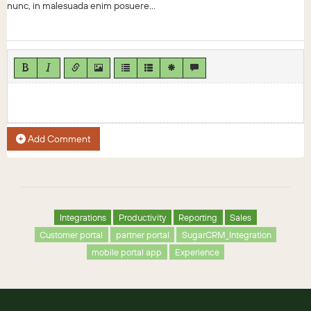
nunc, in malesuada enim posuere...
Add Comment
Integrations
Productivity
Reporting
Sales
Customer portal
partner portal
SugarCRM_Integration
mobile portal app
Experience