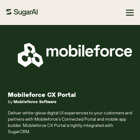
Browse Marketplace
Mobileforce CX Portal
by
Mobileforce Software
Deliver white-glove digital UI experiences to your customers and
partners with Mobileforce's Connected Portal and mobile app
builder. Mobileforce CX Portal is tightly integrated with
SugarCRM.