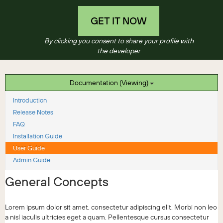
GET IT NOW
By clicking you consent to share your profile with
the developer
Documentation (Viewing)
Introduction
Release Notes
FAQ
Installation Guide
User Guide
Admin Guide
General Concepts
Lorem ipsum dolor sit amet, consectetur adipiscing elit. Morbi non leo
a nisl iaculis ultricies eget a quam. Pellentesque cursus consectetur