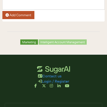
Add Comment
Marketing
Intelligent Account Management
Contact us
Login / Register