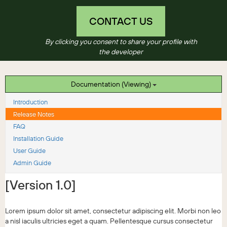
CONTACT US
By clicking you consent to share your profile with
the developer
Documentation (Viewing)
Introduction
Release Notes
FAQ
Installation Guide
User Guide
Admin Guide
[Version 1.0]
Lorem ipsum dolor sit amet, consectetur adipiscing elit. Morbi non leo
a nisl iaculis ultricies eget a quam. Pellentesque cursus consectetur