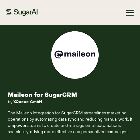
Browse Marketplace
Maileon for SugarCRM
by
XQueue GmbH
The Maileon Integration for SugarCRM streamlines marketing
operations by automating data sync and reducing manual work. It
empowers teams to create and manage email automations
seamlessly, driving more effective and personalized campaigns.