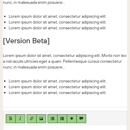
nunc, in malesuada enim posuere...
Lorem ipsum dolor sit amet, consectetur adipiscing elit.
Lorem ipsum dolor sit amet, consectetur adipiscing elit.
Lorem ipsum dolor sit amet, consectetur adipiscing elit.
[Version Beta]
Lorem ipsum dolor sit amet, consectetur adipiscing elit. Morbi non leo
a nisl iaculis ultricies eget a quam. Pellentesque cursus consectetur
nunc, in malesuada enim posuere...
Lorem ipsum dolor sit amet, consectetur adipiscing elit.
Lorem ipsum dolor sit amet, consectetur adipiscing elit.
Lorem ipsum dolor sit amet, consectetur adipiscing elit.