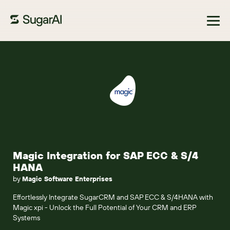
Browse Marketplace
Magic Integration for SAP ECC & S/4
HANA
by
Magic Software Enterprises
Effortlessly Integrate SugarCRM and SAP ECC & S/4HANA with
Magic xpi - Unlock the Full Potential of Your CRM and ERP
Systems