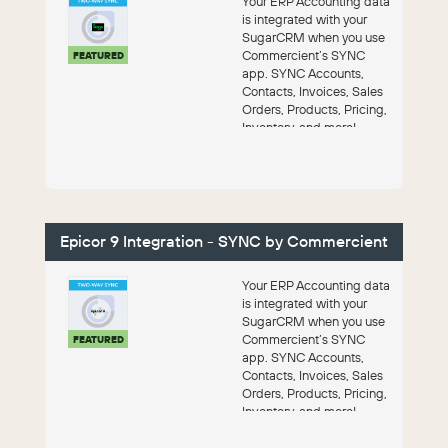
Your ERP Accounting data
is integrated with your
SugarCRM when you use
Commercient’s SYNC
FEATURED
app. SYNC Accounts,
Contacts, Invoices, Sales
Orders, Products, Pricing,
Inventory, and more!
Epicor 9 Integration - SYNC by Commercient
Your ERP Accounting data
is integrated with your
SugarCRM when you use
Commercient’s SYNC
FEATURED
app. SYNC Accounts,
Contacts, Invoices, Sales
Orders, Products, Pricing,
Inventory, and more!