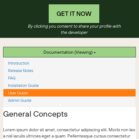
GET IT NOW
By clicking you consent to share your profile with
the developer
Documentation (Viewing)
Introduction
Release Notes
FAQ
Installation Guide
User Guide
Admin Guide
General Concepts
Lorem ipsum dolor sit amet, consectetur adipiscing elit. Morbi non leo
a nisl iaculis ultricies eget a quam. Pellentesque cursus consectetur