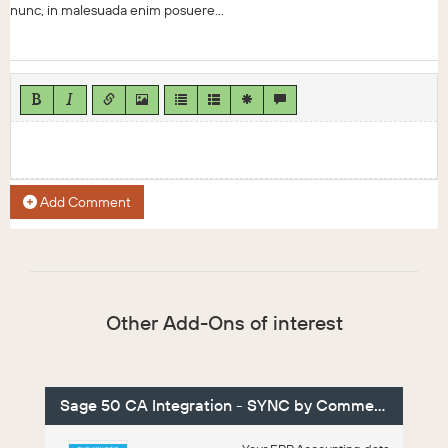
nunc, in malesuada enim posuere...
Add Comment
Other Add-Ons of interest
Sage 50 CA Integration - SYNC by Commercient