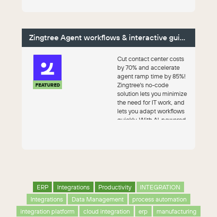
Zingtree Agent workflows & interactive guides
Cut contact center costs
by 70% and accelerate
agent ramp time by 85%!
Zingtree's no-code
FEATURED
solution lets you minimize
the need for IT work, and
lets you adapt workflows
quickly. With AI-powered
au...
ERP
Integrations
Productivity
INTEGRATION
Integrations
Data Management
process automation
integration platform
cloud integration
erp
manufacturing