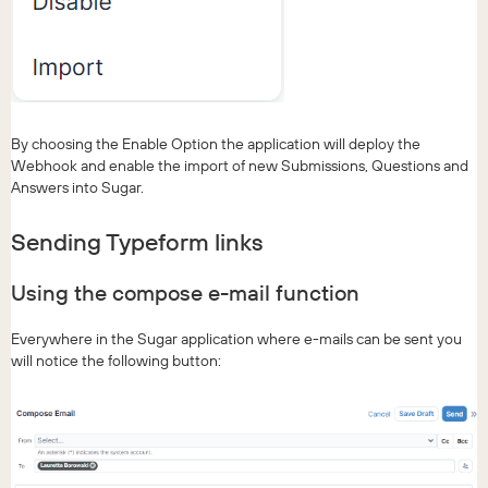
By choosing the Enable Option the application will deploy the
Webhook and enable the import of new Submissions, Questions and
Answers into Sugar.
Sending Typeform links
Using the compose e-mail function
Everywhere in the Sugar application where e-mails can be sent you
will notice the following button: