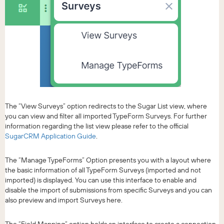
The “View Surveys” option redirects to the Sugar List view, where
you can view and filter all imported TypeForm Surveys. For further
information regarding the list view please refer to the official
SugarCRM Application Guide
.
The “Manage TypeForms” Option presents you with a layout where
the basic information of all TypeForm Surveys (imported and not
imported) is displayed. You can use this interface to enable and
disable the import of submissions from specific Surveys and you can
also preview and import Surveys here.
The “Field Mapping” option holds an interface to create a connection