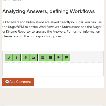
Analyzing Answers, defining Workflows
All Answers and Submissions are saved directly in Sugar. You can use
the SugarBPM to define Workflows with Submissions and the Sugar
or Kinamu Reporter to analyse the Answers. For further information
please refer to the corresponding guides.
Add Comment