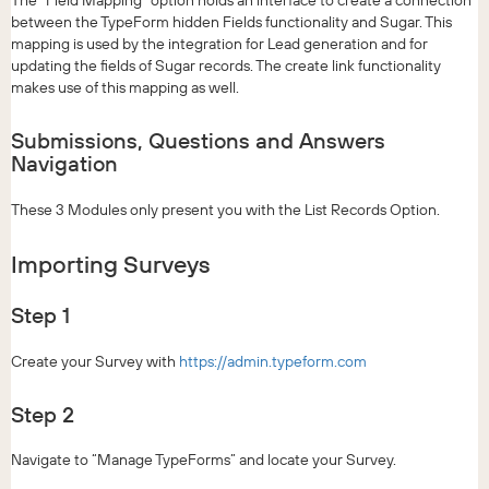
between the TypeForm hidden Fields functionality and Sugar. This
mapping is used by the integration for Lead generation and for
updating the fields of Sugar records. The create link functionality
makes use of this mapping as well.
Submissions, Questions and Answers
Navigation
These 3 Modules only present you with the List Records Option.
Importing Surveys
Step 1
Create your Survey with
https://admin.typeform.com
Step 2
Navigate to “Manage TypeForms” and locate your Survey.