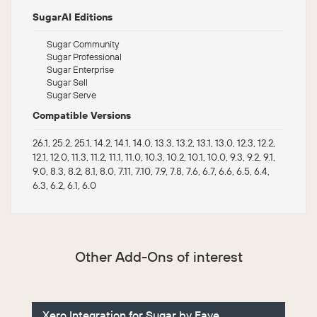
SugarAI Editions
Sugar Community
Sugar Professional
Sugar Enterprise
Sugar Sell
Sugar Serve
Compatible Versions
26.1, 25.2, 25.1, 14.2, 14.1, 14.0, 13.3, 13.2, 13.1, 13.0, 12.3, 12.2,
12.1, 12.0, 11.3, 11.2, 11.1, 11.0, 10.3, 10.2, 10.1, 10.0, 9.3, 9.2, 9.1,
9.0, 8.3, 8.2, 8.1, 8.0, 7.11, 7.10, 7.9, 7.8, 7.6, 6.7, 6.6, 6.5, 6.4,
6.3, 6.2, 6.1, 6.0
Other Add-Ons of interest
Xero Integration for Sugar by Faye