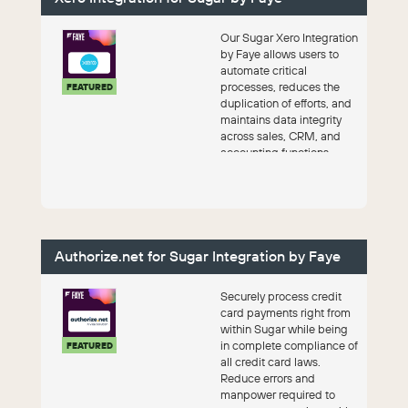
Our Sugar Xero Integration
by Faye allows users to
automate critical
processes, reduces the
FEATURED
duplication of efforts, and
maintains data integrity
across sales, CRM, and
accounting functions.
Authorize.net for Sugar Integration by Faye
Securely process credit
card payments right from
within Sugar while being
in complete compliance of
FEATURED
all credit card laws.
Reduce errors and
manpower required to