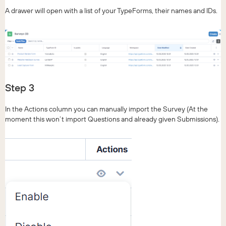
A drawer will open with a list of your TypeForms, their names and IDs.
Step 3
In the Actions column you can manually import the Survey (At the
moment this won’t import Questions and already given Submissions).