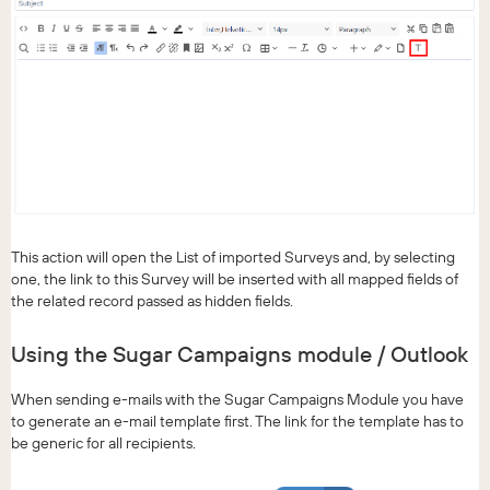
This action will open the List of imported Surveys and, by selecting
one, the link to this Survey will be inserted with all mapped fields of
the related record passed as hidden fields.
Using the Sugar Campaigns module / Outlook
When sending e-mails with the Sugar Campaigns Module you have
to generate an e-mail template first. The link for the template has to
be generic for all recipients.