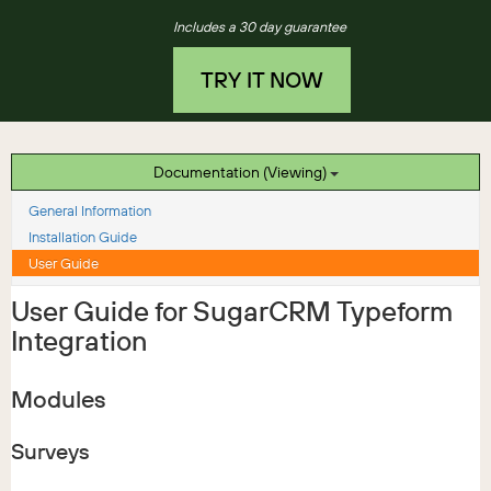
Includes a 30 day guarantee
TRY IT NOW
Documentation (Viewing)
General Information
Installation Guide
User Guide
User Guide for SugarCRM Typeform
Integration
Modules
Surveys