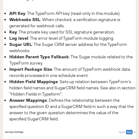
API Key
: The TypeForm API key (read-only in this module).
Webhooks SSL
: When checked, a verification signature is
generated for webhook calls.
Key
: The private key used for SSL signature generation.
Log level
: The error level of TypeForm module logging.
Sugar URL
: The Sugar CRM server address for the TypeForm
webhooks.
Hidden Parent Type Fallback
: The Sugar module related to the
TypeForm survey.
Import Package Size
: The amount of TypeForm webhook data
records processed in one schedule event.
Hidden Field Mappings
: Sets up relation between TypeForm's
hidden field names and SugarCRM field names. See also in section
"Hidden Fields in Typeform".
Answer Mappings
: Defines the relationship between the
specified question ID and a SugarCRM field in such a way that the
answer to the given question determines the value of the
specified SugarCRM field.