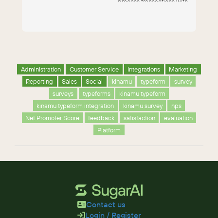
process transactions with
the Authorize...
Administration
Customer Service
Integrations
Marketing
Reporting
Sales
Social
kinamu
typeform
survey
surveys
typeforms
kinamu typeform
kinamu typeform integration
kinamu survey
nps
Net Promoter Score
feedback
satisfaction
evaluation
Platform
Contact us
Login / Register