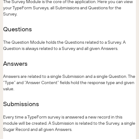
The Survey Module is the core of the application. Here you can view
your TypeForm Surveys, all Submissions and Questions for the
Survey.
Questions
The Question Module holds the Questions related to a Survey. A
Question is always related to a Survey and all given Answers.
Answers
Answers are related to a single Submission and a single Question. The
“Type” and “Answer Content” fields hold the response type and given
value.
Submissions
Every time a TypeForm survey is answered a new record in this
module will be created. A Submission is related to the Survey, a single
Sugar Record and all given Answers.