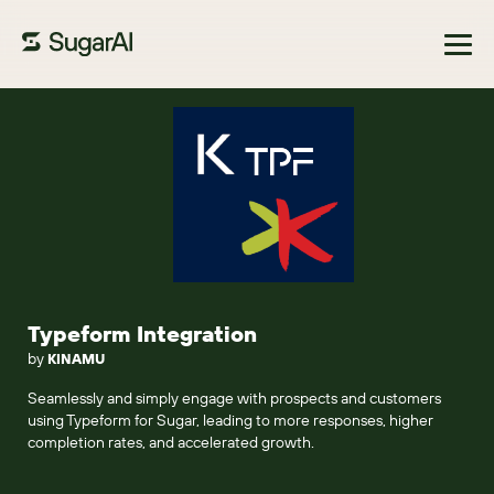
Browse Marketplace
Typeform Integration
by
KINAMU
Seamlessly and simply engage with prospects and customers
using Typeform for Sugar, leading to more responses, higher
completion rates, and accelerated growth.