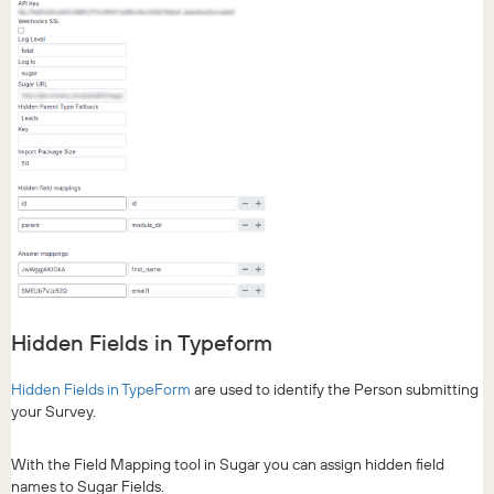
Hidden Fields in Typeform
Hidden Fields in TypeForm
are used to identify the Person submitting
your Survey.
With the Field Mapping tool in Sugar you can assign hidden field
names to Sugar Fields.