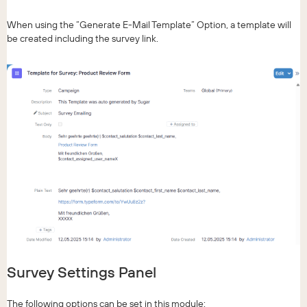
When using the “Generate E-Mail Template” Option, a template will
be created including the survey link.
Survey Settings Panel
The following options can be set in this module: