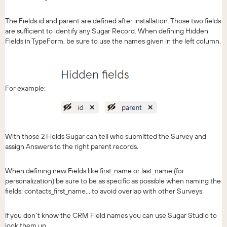
The Fields id and parent are defined after installation. Those two fields
are sufficient to identify any Sugar Record. When defining Hidden
Fields in TypeForm, be sure to use the names given in the left column.
For example:
With those 2 Fields Sugar can tell who submitted the Survey and
assign Answers to the right parent records.
When defining new Fields like first_name or last_name (for
personalization) be sure to be as specific as possible when naming the
fields: contacts_first_name… to avoid overlap with other Surveys.
If you don’t know the CRM Field names you can use Sugar Studio to
look them up.