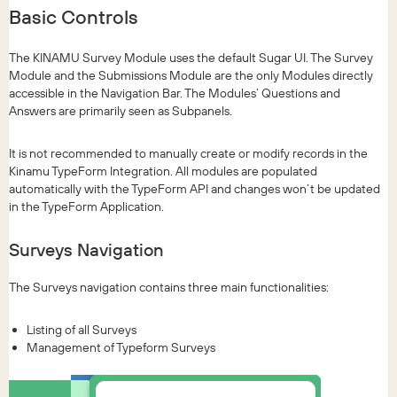
Basic Controls
The KINAMU Survey Module uses the default Sugar UI. The Survey
Module and the Submissions Module are the only Modules directly
accessible in the Navigation Bar. The Modules’ Questions and
Answers are primarily seen as Subpanels.
It is not recommended to manually create or modify records in the
Kinamu TypeForm Integration. All modules are populated
automatically with the TypeForm API and changes won’t be updated
in the TypeForm Application.
Surveys Navigation
The Surveys navigation contains three main functionalities:
Listing of all Surveys
Management of Typeform Surveys