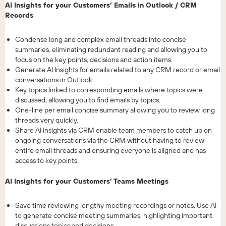
AI Insights for your Customers’ Emails in Outlook / CRM
Records
Condense long and complex email threads into concise
summaries, eliminating redundant reading and allowing you to
focus on the key points, decisions and action items.
Generate AI Insights for emails related to any CRM record or email
conversations in Outlook.
Key topics linked to corresponding emails where topics were
discussed, allowing you to find emails by topics.
One-line per email concise summary allowing you to review long
threads very quickly.
Share AI Insights via CRM enable team members to catch up on
ongoing conversations via the CRM without having to review
entire email threads and ensuring everyone is aligned and has
access to key points.
AI Insights for your Customers’ Teams Meetings
Save time reviewing lengthy meeting recordings or notes. Use AI
to generate concise meeting summaries, highlighting important
discussions topics and decisions.