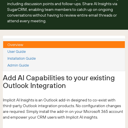
including discussion points and follow-ups. Share AI Insights via
SugarCRM, enabling team members to catch up on ongoing
conversations without having to review entire email threads or
attend every meeting.
Overview
User Guide
Installation Guide
Admin Guide
Add AI Capabilities to your existing
Outlook Integration
Implicit AI Insights is an Outlook add-in designed to co-exist with
third-party Outlook integration products. No configuration changes
are required. Simply install the add-in on your Microsoft 365 account
and empower your CRM users with Implicit AI insights.