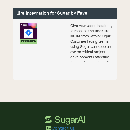
Jira Integration for Sugar by Faye
Give your users the ability
to monitor and track Jira
issues from within Sugar.
Customer facing teams
FEATURED
using Sugar can keep an
eye on critical project
developments affecting
their customers. Jira is th...
Contact us