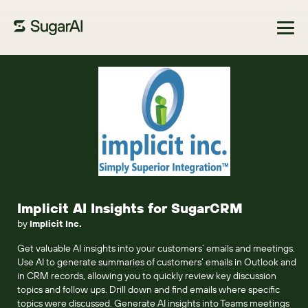
Browse Marketplace
Implicit AI Insights for SugarCRM
by
Implicit Inc.
Get valuable AI insights into your customers’ emails and meetings.
Use AI to generate summaries of customers’ emails in Outlook and
in CRM records, allowing you to quickly review key discussion
topics and follow ups. Drill down and find emails where specific
topics were discussed. Generate AI insights into Teams meetings