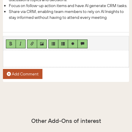
Focus on follow-up action items and have AI generate CRM tasks.
Share via CRM, enabling team members to rely on AI Insights to
stay informed without having to attend every meeting
Add Comment
Other Add-Ons of interest