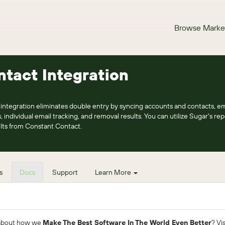
Browse Marke
tact Integration
ntegration eliminates double entry by syncing accounts and contacts, em
, individual email tracking, and removal results. You can utilize Sugar's re
lts from Constant Contact.
s
Docs
Support
Learn More
 about how we
Make The Best Software In The World Even Better
? Vi