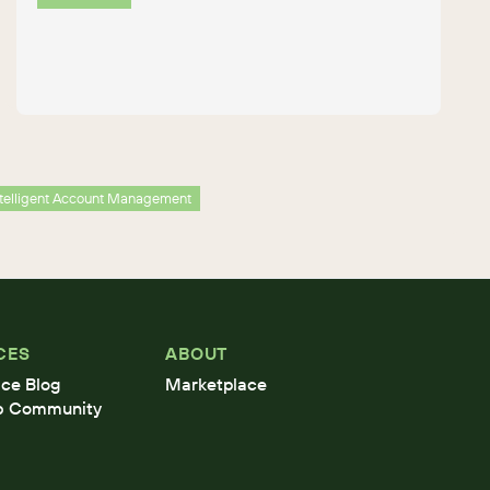
ntelligent Account Management
CES
ABOUT
ce Blog
Marketplace
b Community