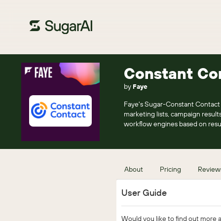
Constant Con
by
Faye
Faye's Sugar-Constant Contact i
marketing lists, campaign results
workflow engines based on resu
About
Pricing
Review
User Guide
Would you like to find out more