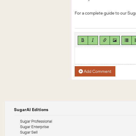
For a complete guide to our Suga
Add Comment
SugarAI Editions
Sugar Professional
Sugar Enterprise
Sugar Sell