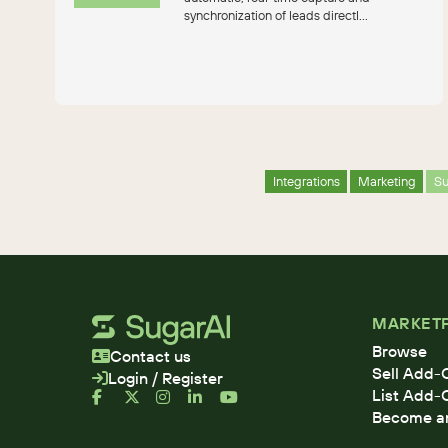
synchronization of leads directl...
Integrations
Marketing
S
MARKET
Browse
Contact us
Sell Add-
Login / Register
List Add-
Become an 