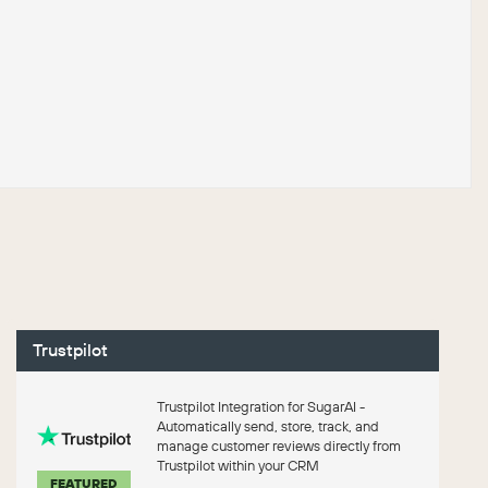
Trustpilot
Trustpilot Integration for SugarAI -
Automatically send, store, track, and
manage customer reviews directly from
Trustpilot within your CRM
FEATURED