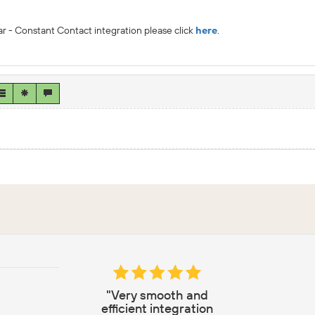
r - Constant Contact integration please click
here
.
"Very smooth and
efficient integration