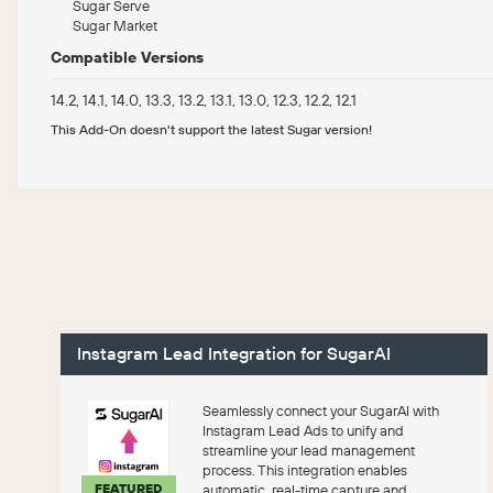
Sugar Serve
Sugar Market
Compatible Versions
14.2, 14.1, 14.0, 13.3, 13.2, 13.1, 13.0, 12.3, 12.2, 12.1
This Add-On doesn't support the latest Sugar version!
Instagram Lead Integration for SugarAI
Seamlessly connect your SugarAI with
Instagram Lead Ads to unify and
streamline your lead management
process. This integration enables
FEATURED
automatic, real-time capture and