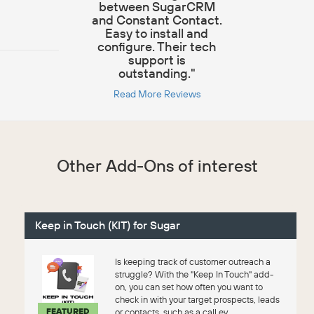
between SugarCRM
and Constant Contact.
Easy to install and
configure. Their tech
support is
outstanding."
Read More Reviews
Other Add-Ons of interest
Keep in Touch (KIT) for Sugar
Is keeping track of customer outreach a
struggle? With the "Keep In Touch" add-
on, you can set how often you want to
check in with your target prospects, leads
FEATURED
or contacts, such as a call ev...