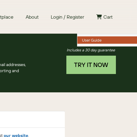
tplace
About
Login / Register
Cart
User Guide
Includes a 30 day guarantee
TRY IT NOW
ail addresses,
porting and
sit
our website
.