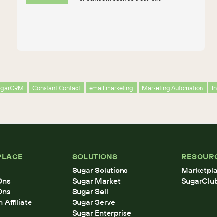
ugarCRM
Constant Contact
email marketing
Marketing Automation
I
PLACE
SOLUTIONS
RESOUR
Sugar Solutions
Marketpla
Ons
Sugar Market
SugarClu
Ons
Sugar Sell
Affiliate
Sugar Serve
Sugar Enterprise