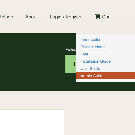
tplace
About
Login / Register
Cart
Introduction
Release Notes
Includes a 30 day guarantee
FAQ
Installation Guide
TRY IT NOW
User Guide
Admin Guide