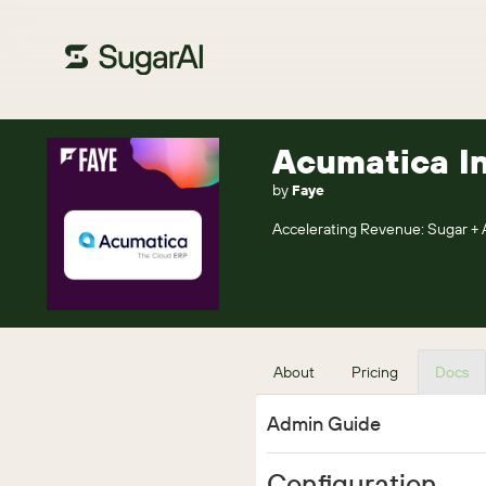
Acumatica In
by
Faye
Accelerating Revenue: Sugar + 
About
Pricing
Docs
Admin Guide
Configuration