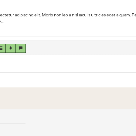
ctetur adipiscing elit. Morbi non leo a nisl iaculis ultricies eget a quam.
..