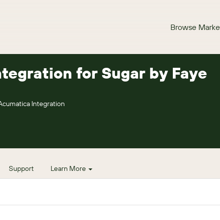
Browse Marke
tegration for Sugar by Faye
Acumatica Integration
Support
Learn More