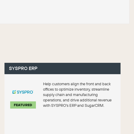
SYSPRO ERP
Help customers align the front and back
offices to optimize inventory, streamline
supply chain and manufacturing
operations, and drive additional revenue
FEATURED
with SYSPRO's ERP and SugarCRM.