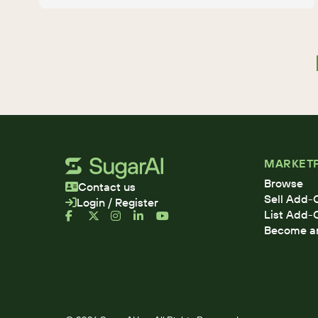
MARKET
Browse
Contact us
Sell Add-
Login / Register
List Add-
Become an 