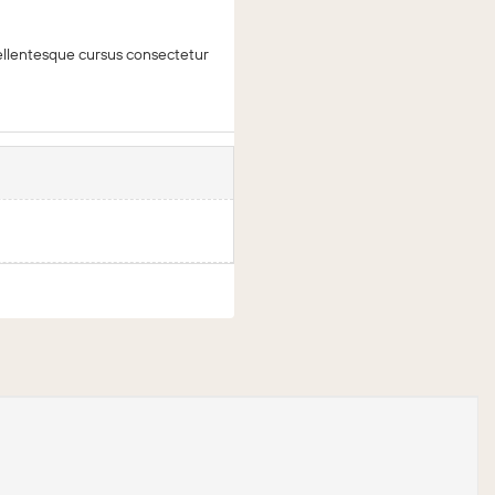
 Pellentesque cursus consectetur