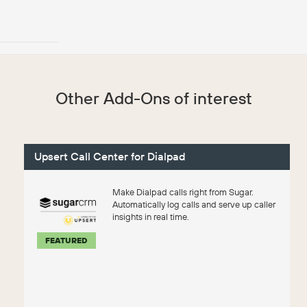
Other Add-Ons of interest
Upsert Call Center for Dialpad
Make Dialpad calls right from Sugar.
Automatically log calls and serve up caller
insights in real time.
FEATURED