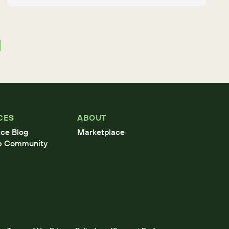
CES
ABOUT
ce Blog
Marketplace
b Community