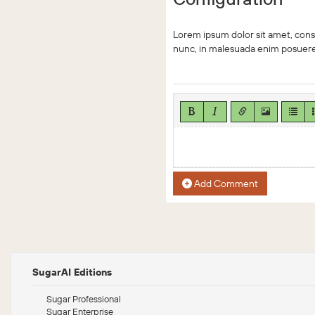
Lorem ipsum dolor sit amet, conse
nunc, in malesuada enim posuere.
Add Comment
SugarAI Editions
Sugar Professional
Sugar Enterprise