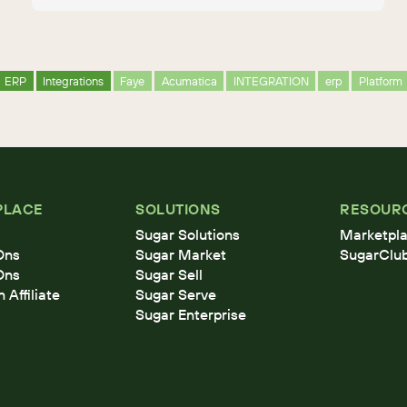
ERP
Integrations
Faye
Acumatica
INTEGRATION
erp
Platform
PLACE
SOLUTIONS
RESOUR
Sugar Solutions
Marketpla
Ons
Sugar Market
SugarClu
Ons
Sugar Sell
Affiliate
Sugar Serve
Sugar Enterprise