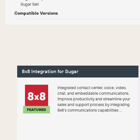
Sugar Sell
Compatible Versions
8x8 Integration for Sugar
Integrated contact center, voice, video,
chat, and embeddable communications.
Improve productivity and streamline your
sales and support process by integrating
FEATURED
8x8’s communications capabilities ...