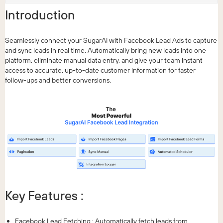
Introduction
Seamlessly connect your SugarAI with Facebook Lead Ads to capture
and sync leads in real time. Automatically bring new leads into one
platform, eliminate manual data entry, and give your team instant
access to accurate, up-to-date customer information for faster
follow-ups and better conversions.
Key Features :
Facebook Lead Fetching : Automatically fetch leads from