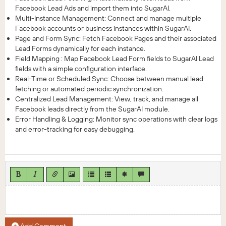
Facebook Lead Ads and import them into SugarAI.
Multi-Instance Management: Connect and manage multiple
Facebook accounts or business instances within SugarAI.
Page and Form Sync: Fetch Facebook Pages and their associated
Lead Forms dynamically for each instance.
Field Mapping : Map Facebook Lead Form fields to SugarAI Lead
fields with a simple configuration interface.
Real-Time or Scheduled Sync: Choose between manual lead
fetching or automated periodic synchronization.
Centralized Lead Management: View, track, and manage all
Facebook leads directly from the SugarAI module.
Error Handling & Logging: Monitor sync operations with clear logs
and error-tracking for easy debugging.