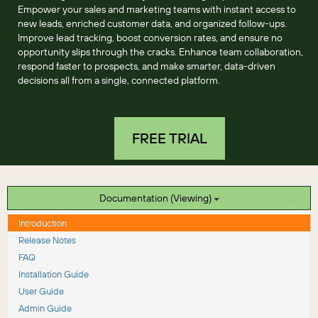
Empower your sales and marketing teams with instant access to
new leads, enriched customer data, and organized follow-ups.
Improve lead tracking, boost conversion rates, and ensure no
opportunity slips through the cracks. Enhance team collaboration,
respond faster to prospects, and make smarter, data-driven
decisions all from a single, connected platform.
FREE TRIAL
Documentation (Viewing)
Introduction
Release Notes
FAQ
Installation Guide
User Guide
Admin Guide