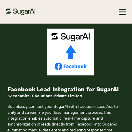
Browse Marketplace
Facebook Lead Integration for SugarAI
by
echoBitz IT Solutions Private Limited
Seamlessly connect your SugarAI with Facebook Lead Ads to
unify and streamline your lead management process. This
integration enables automatic, real-time capture and
synchronization of leads directly from Facebook into SugarAI
eliminating manual data entry and reducing response time.