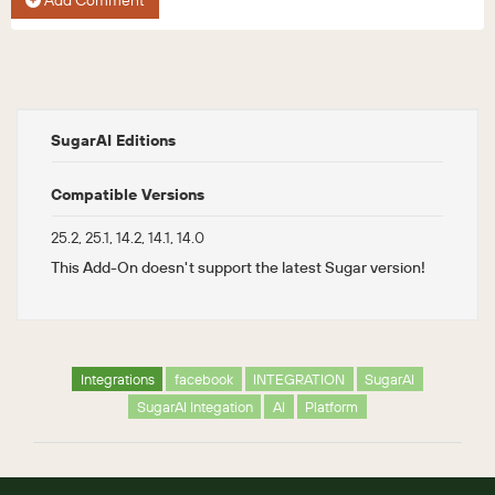
Add Comment
SugarAI Editions
Compatible Versions
25.2, 25.1, 14.2, 14.1, 14.0
This Add-On doesn't support the latest Sugar version!
Integrations
facebook
INTEGRATION
SugarAI
SugarAI Integation
AI
Platform