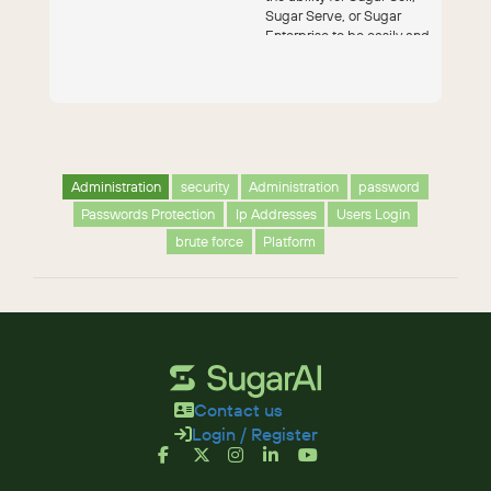
Sugar Serve, or Sugar
Enterprise to be easily and
seam...
Administration
security
Administration
password
Passwords Protection
Ip Addresses
Users Login
brute force
Platform
Contact us
Login / Register