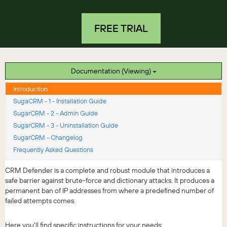
FREE TRIAL
Documentation (Viewing)
Introduction
SugaCRM - 1 - Installation Guide
SugarCRM - 2 - Admin Guide
SugarCRM - 3 - Uninstallation Guide
SugarCRM - Changelog
Frequently Asked Questions
CRM Defender is a complete and robust module that introduces a
safe barrier against brute-force and dictionary attacks. It produces a
permanent ban of IP addresses from where a predefined number of
failed attempts comes.
Here you'll find specific instructions for your needs: