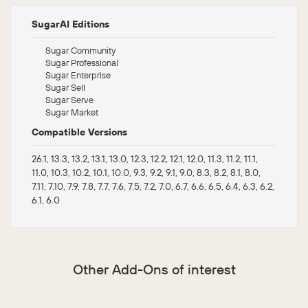
SugarAI Editions
Sugar Community
Sugar Professional
Sugar Enterprise
Sugar Sell
Sugar Serve
Sugar Market
Compatible Versions
26.1, 13.3, 13.2, 13.1, 13.0, 12.3, 12.2, 12.1, 12.0, 11.3, 11.2, 11.1,
11.0, 10.3, 10.2, 10.1, 10.0, 9.3, 9.2, 9.1, 9.0, 8.3, 8.2, 8.1, 8.0,
7.11, 7.10, 7.9, 7.8, 7.7, 7.6, 7.5, 7.2, 7.0, 6.7, 6.6, 6.5, 6.4, 6.3, 6.2,
6.1, 6.0
Other Add-Ons of interest