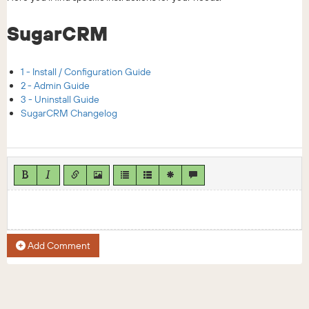
SugarCRM
1 - Install / Configuration Guide
2 - Admin Guide
3 - Uninstall Guide
SugarCRM Changelog
Add Comment