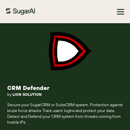
Browse Marketplace
CRM Defender
by
LION SOLUTION
Secure your SugarCRM or SuiteCRM system. Protection against
brute force attacks. Track users' logins and protect your data.
Detect and Defend your CRM system from threats coming from
hostile IPs.