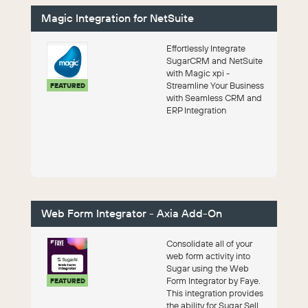
Magic Integration for NetSuite
Effortlessly Integrate
SugarCRM and NetSuite
with Magic xpi -
Streamline Your Business
FEATURED
with Seamless CRM and
ERP Integration
Web Form Integrator - Axia Add-On
Consolidate all of your
web form activity into
Sugar using the Web
Form Integrator by Faye.
FEATURED
This integration provides
the ability for Sugar Sell,