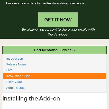
business-ready data for better data-driven decisions.
GET IT NOW
By clicking you consent to share your profile with
the developer
Documentation (Viewing)
Introduction
Release Notes
FAQ
Installation Guide
User Guide
Admin Guide
Installing the Add-on