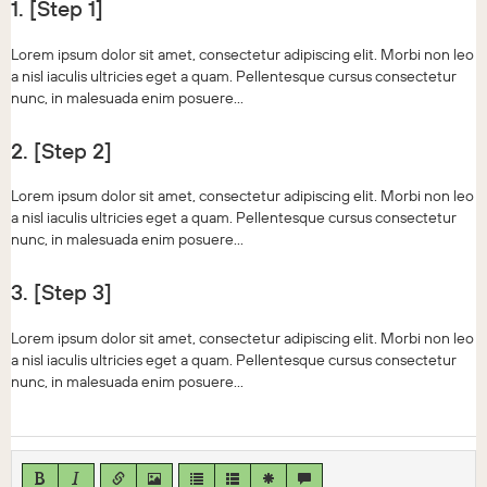
1. [Step 1]
Lorem ipsum dolor sit amet, consectetur adipiscing elit. Morbi non leo
a nisl iaculis ultricies eget a quam. Pellentesque cursus consectetur
nunc, in malesuada enim posuere...
2. [Step 2]
Lorem ipsum dolor sit amet, consectetur adipiscing elit. Morbi non leo
a nisl iaculis ultricies eget a quam. Pellentesque cursus consectetur
nunc, in malesuada enim posuere...
3. [Step 3]
Lorem ipsum dolor sit amet, consectetur adipiscing elit. Morbi non leo
a nisl iaculis ultricies eget a quam. Pellentesque cursus consectetur
nunc, in malesuada enim posuere...