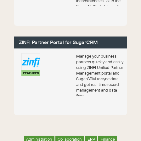
inconsistencies. With the
Sugar NetSuite Integration
by Faye, you get a...
ZINFI Partner Portal for SugarCRM
Manage your business
partners quickly and easily
using ZINFI Unified Partner
Management portal and
FEATURED
SugarCRM to sync data
and get real time record
management and data
flow!
Administration
Collaboration
ERP
Finance