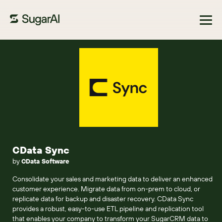
Browse Marketplace
CData Sync
by
CData Software
Consolidate your sales and marketing data to deliver an enhanced
customer experience. Migrate data from on-prem to cloud, or
replicate data for backup and disaster recovery. CData Sync
provides a robust, easy-to-use ETL pipeline and replication tool
that enables your company to transform your SugarCRM data to