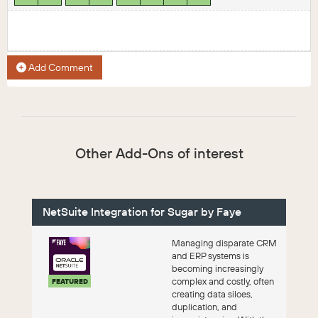
Add Comment
Other Add-Ons of interest
NetSuite Integration for Sugar by Faye
Managing disparate CRM
and ERP systems is
becoming increasingly
complex and costly, often
FEATURED
creating data siloes,
duplication, and