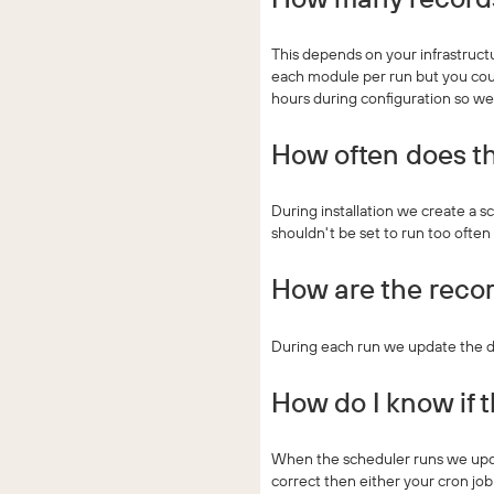
This depends on your infrastruct
each module per run but you coul
hours during configuration so w
How often does th
During installation we create a sc
shouldn't be set to run too often
How are the recor
During each run we update the da
How do I know if 
When the scheduler runs we updat
correct then either your cron job