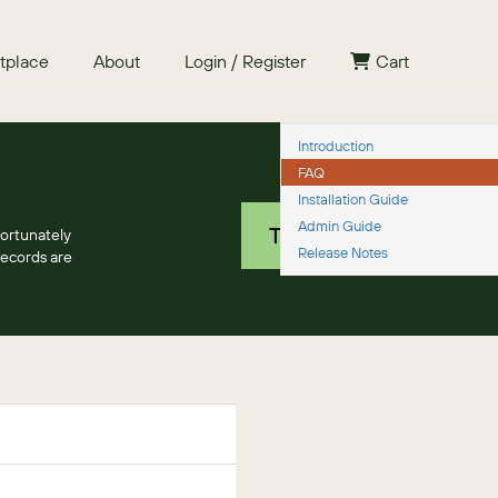
tplace
About
Login / Register
Cart
Introduction
FAQ
Free 30 day trial
Installation Guide
Admin Guide
TRY IT NOW
fortunately
Release Notes
records are