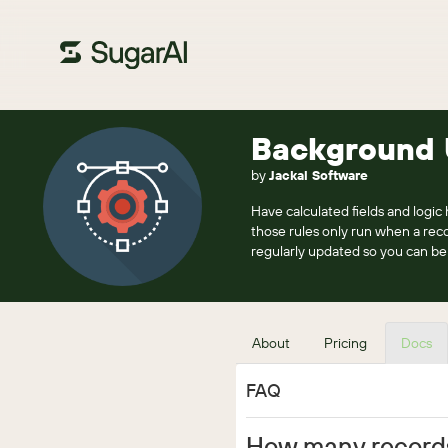
Background 
by
Jackal Software
Have calculated fields and logic
those rules only run when a rec
regularly updated so you can be 
About
Pricing
Docs
FAQ
How many record