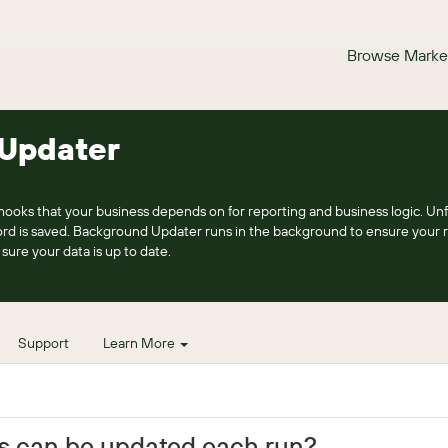
Browse Marke
Updater
 hooks that your business depends on for reporting and business logic. Un
ord is saved. Background Updater runs in the background to ensure your 
sure your data is up to date.
Support
Learn More
s can be updated each run?