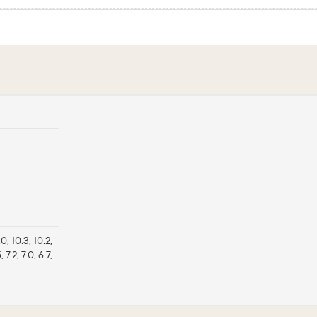
1.0, 10.3, 10.2,
5, 7.2, 7.0, 6.7,