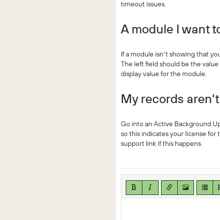
timeout issues.
A module I want to
If a module isn't showing that yo
The left field should be the valu
display value for the module.
My records aren'
Go into an Active Background Upda
so this indicates your license for
support link if this happens.