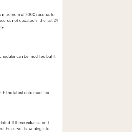
t a maximum of 2000 records for
cords not updated in the last 24
ly.
scheduler can be modified but it
th the latest date modified.
ted. If these values aren't
d the server is running into