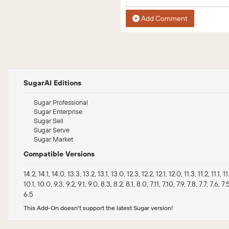
Add Comment
SugarAI Editions
Sugar Professional
Sugar Enterprise
Sugar Sell
Sugar Serve
Sugar Market
Compatible Versions
14.2, 14.1, 14.0, 13.3, 13.2, 13.1, 13.0, 12.3, 12.2, 12.1, 12.0, 11.3, 11.2, 11.1, 1
10.1, 10.0, 9.3, 9.2, 9.1, 9.0, 8.3, 8.2, 8.1, 8.0, 7.11, 7.10, 7.9, 7.8, 7.7, 7.6, 7.
6.5
This Add-On doesn't support the latest Sugar version!