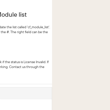
odule list
 the list called 'cf_module_list'.
the #. The right field can be the
the status is License Invalid. If
working. Contact us through the