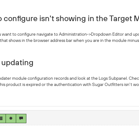
 configure isn't showing in the Target M
u want to configure navigate to Administration->Dropdown Editor and update
e that shows in the browser address bar when you are in the module minus 
t updating
ter module configuration records and look at the Logs Subpanel. Check if 
 this product is expired or the authentication with Sugar Outfitters isn't 