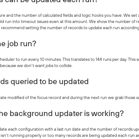
ure and the number of calculated fields and logic hooks you have. We se
d run into timeout issues even at this amount. We show the number of re
e recommend setting the number of records to update each run according
e job run?
heduler to run every 10 minutes. This translates to 144 runs per day. This 
 because we don't want jobs to collide.
ds queried to be updated
te modified of the focus record and during the next run we grab those wi
the background updater is working?
e each configuration with a last run date and the number of records upda
 isn't running properly or too many records are being updated each run an