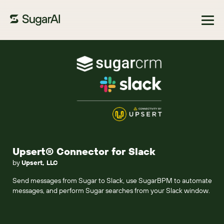
Browse Marketplace
Upsert® Connector for Slack
by
Upsert, LLC
Send messages from Sugar to Slack, use SugarBPM to automate
messages, and perform Sugar searches from your Slack window.