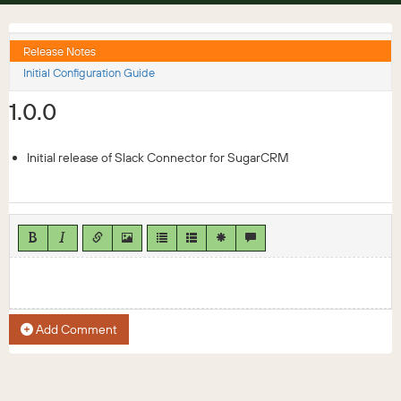
Release Notes
Initial Configuration Guide
1.0.0
Initial release of Slack Connector for SugarCRM
Add Comment