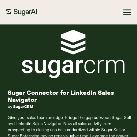
Browse Marketplace
Sugar Connector for LinkedIn Sales
Navigator
by
SugarCRM
Give your sales team an edge. Bridge the gap between Sugar Sell
and LinkedIn Sales Navigator. Now all sales activity from
prospecting to closing can be standardized within Sugar Sell or
Sugar Enterprise, saving reps valuable time. Leverage the power