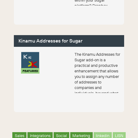
platform? Dropbox
integration combines th...
Kinamu Addresses for Sugar
The Kinamu Addresses for
Sugar add-on is a
practical and productive
enhancement that allows
FEATURED
you to assign any number
of addresses to
companies and
individuals, beyond what
SugarAI provides by
default.
Sales
Integrations
Social
Marketing
linkedin
LISN