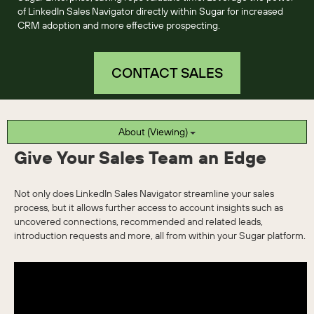
of LinkedIn Sales Navigator directly within Sugar for increased
CRM adoption and more effective prospecting.
CONTACT SALES
About (Viewing)
Give Your Sales Team an Edge
Not only does LinkedIn Sales Navigator streamline your sales
process, but it allows further access to account insights such as
uncovered connections, recommended and related leads,
introduction requests and more, all from within your Sugar platform.