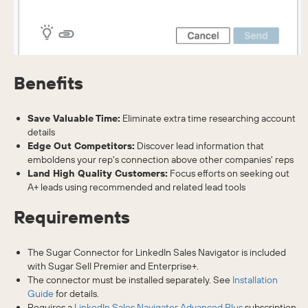
Benefits
Save Valuable Time:
Eliminate extra time researching account
details
Edge Out Competitors:
Discover lead information that
emboldens your rep's connection above other companies' reps
Land High Quality Customers:
Focus efforts on seeking out
A+ leads using recommended and related lead tools
Requirements
The Sugar Connector for LinkedIn Sales Navigator is included
with Sugar Sell Premier and Enterprise+.
The connector must be installed separately. See
Installation
Guide
for details.
Requires a
LinkedIn Sales Navigator Advanced Plus
subscription