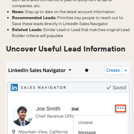
companies, etc.
News:
Stay up to date on the latest account information.
Recommended Leads:
Prioritize key people to reach out to.
Save these leads directly in LinkedIn Sales Navigator.
Related Leads:
Similar Lead or Lead that matches original Lead
Builder criteria will populate
Uncover Useful Lead Information