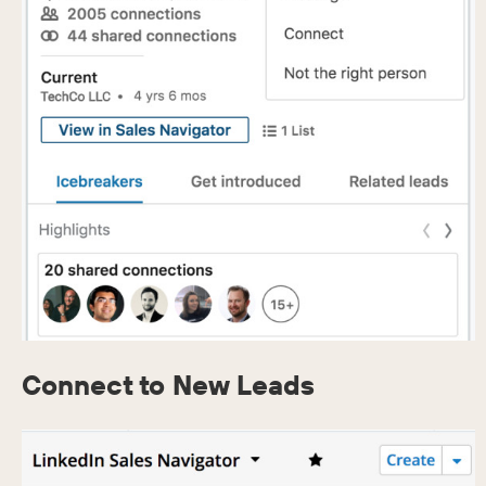
Connect to New Leads