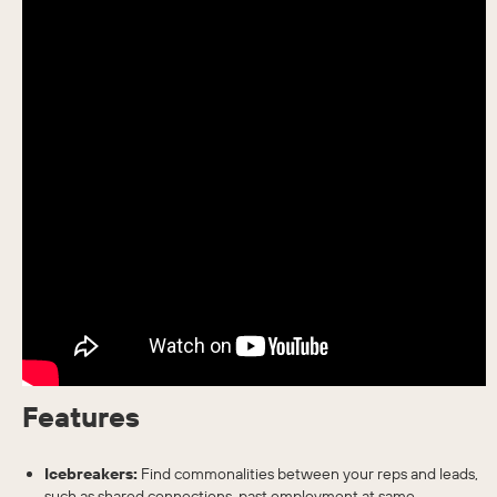
Features
Icebreakers:
Find commonalities between your reps and leads,
such as shared connections, past employment at same