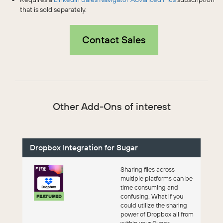
that is sold separately.
Contact Sales
Other Add-Ons of interest
Dropbox Integration for Sugar
Sharing files across
multiple platforms can be
time consuming and
confusing. What if you
FEATURED
could utilize the sharing
power of Dropbox all from
within your Sugar