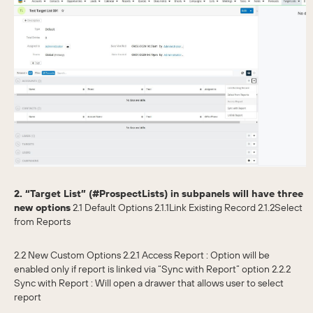
2. “Target List” (#ProspectLists) in subpanels will have three
new options
2.1 Default Options 2.1.1Link Existing Record 2.1.2Select
from Reports
2.2 New Custom Options 2.2.1 Access Report : Option will be
enabled only if report is linked via “Sync with Report” option 2.2.2
Sync with Report : Will open a drawer that allows user to select
report