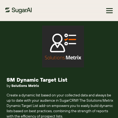
Browse Marketplace
SM Dynamic Target List
by
Solutions Metrix
Create a dynamic list based on your collected data and always be
up to date with your audience in SugarCRM! The Solutions Metrix
Dynamic Target List add-on empowers you to easily build dynamic
lists based on best practices, combining the strength of reports
with the efficiency of prospect lists.