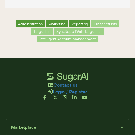
Administration
Marketing
Reporting
ProspectLists
TargetList
SyncReportWithTargetList
Intelligent Account Management
Contact us
Login / Register
Marketplace
▼