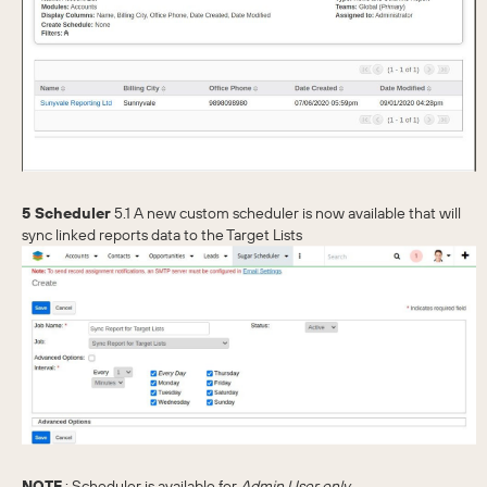
5 Scheduler
5.1 A new custom scheduler is now available that will
sync linked reports data to the Target Lists
NOTE
: Scheduler is available for
Admin User only.