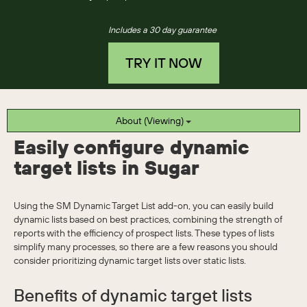
Includes a 30 day guarantee
TRY IT NOW
About (Viewing)
Easily configure dynamic
target lists in Sugar
Using the SM Dynamic Target List add-on, you can easily build
dynamic lists based on best practices, combining the strength of
reports with the efficiency of prospect lists. These types of lists
simplify many processes, so there are a few reasons you should
consider prioritizing dynamic target lists over static lists.
Benefits of dynamic target lists