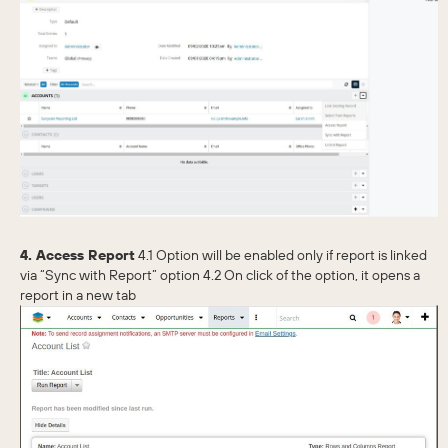
4. Access Report
4.1 Option will be enabled only if report is linked
via “Sync with Report” option 4.2 On click of the option, it opens a
report in a new tab