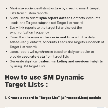
Maximize audiences/lists structure by creating
smart target
lists
from custom reports
Allow user to select
sync report data
to Contacts, Accounts,
Leads, and Targets subpanels of Target List record
Easily
link
reports to the target list and select the
synchronization frequency
Consult and analyze audiences
in real time
with the daily
scheduler
(Contacts, Accounts, Leads and Targets subpanels of
Target List record)
Latest report will synchronize based on daily scheduler to
provide
accurate data
from target lists
Generate significant
sales, marketing and services insights
by using SM Target Lists
How to use SM Dynamic
Target Lists :
1. Create a record in “Target List” (#ProspectLists) module