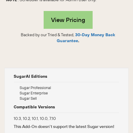
View Pricing
Backed by our Tried & Tested,
30-Day Money Back
Guarantee
.
SugarAI Editions
Sugar Professional
Sugar Enterprise
Sugar Sell
Compatible Versions
10.3, 10.2, 10.1, 10.0, 7.10
This Add-On doesn't support the latest Sugar version!