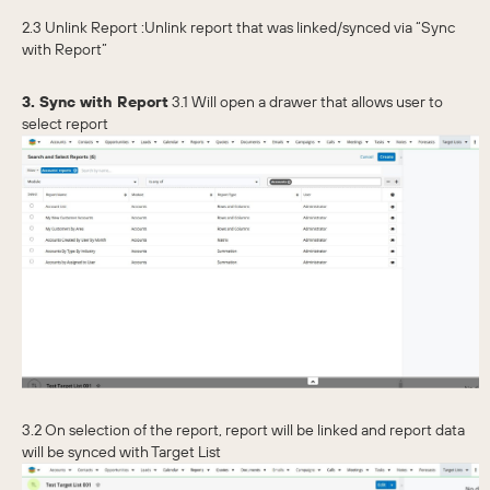
2.3 Unlink Report :Unlink report that was linked/synced via “Sync
with Report”
3. Sync with Report
3.1 Will open a drawer that allows user to
select report
3.2 On selection of the report, report will be linked and report data
will be synced with Target List