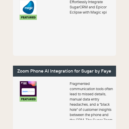
Effortlessly Integrate
SugarCRM and Epicor
Eclipse with Magic xpi
FEATURED
Zoom Phone AI Integration for Sugar by Faye
Fragmented
communication tools often
lead to missed details,
manual data entry
FEATURED
headaches, and a "black
hole" of customer insights
between the phone and
the CRM. The Sugar Zoom
Phone AI Integ...