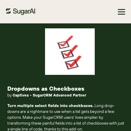
Browse Marketplace
Dropdowns as Checkboxes
by
Captivea - SugarCRM Advanced Partner
Turn multiple select fields into checkboxes.
Long drop-
downs are a nightmare to use when a list gets beyond a few
options. Make your SugarCRM users' lives simplier by
transforming these painful fields into a list of checkboxes with just
a single line of code, thanks to this add-on.