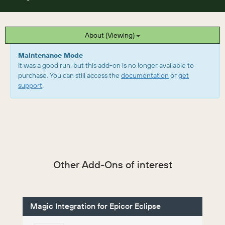
About (Viewing)
Maintenance Mode
It was a good run, but this add-on is no longer available to
purchase. You can still access the
documentation
or
get
support
.
Other Add-Ons of interest
Magic Integration for Epicor Eclipse