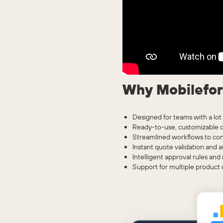
Why Mobilefo
Designed for teams with a lot 
Ready-to-use, customizable d
Streamlined workflows to conf
Instant quote validation and 
Intelligent approval rules an
Support for multiple product 