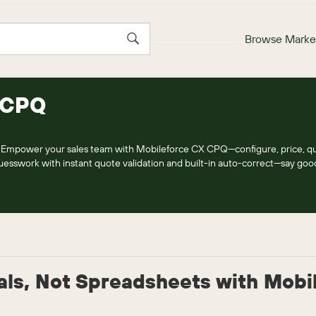
Browse Marke
 CPQ
Empower your sales team with Mobileforce CX CPQ—configure, price, qu
 guesswork with instant quote validation and built-in auto-correct—say go
als, Not Spreadsheets with Mobi