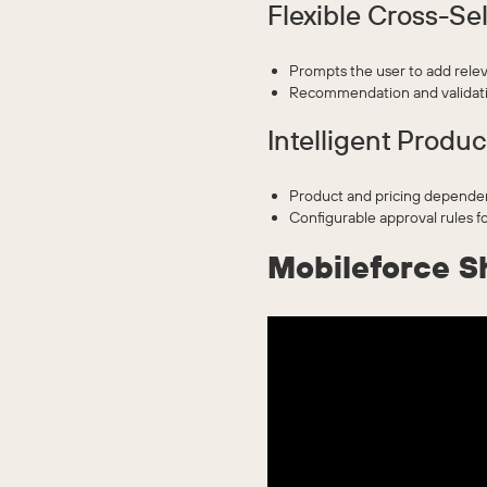
Flexible Cross-Sel
Prompts the user to add relev
Recommendation and validatio
Intelligent Produc
Product and pricing dependenc
Configurable approval rules fo
Mobileforce S