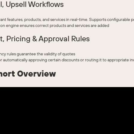
l, Upsell Workflows
ant features, products, and services in real-time. Supports configurable 
n engine ensures correct products and services are added
t, Pricing & Approval Rules
y rules guarantee the validity of quotes
r automatically approving certain discounts or routing it to appropriate in
hort Overview