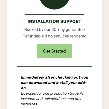
INSTALLATION SUPPORT
Backed by our 30-day guarantee
Refundable if no services rendered
Get Started
Immediately after checking out you
can download and install your add-
on.
Licensed for one production SugarAI
instance and unlimited test and dev
instances.