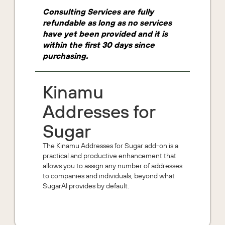
Consulting Services are fully
refundable as long as no services
have yet been provided and it is
within the first 30 days since
purchasing.
Kinamu
Addresses for
Sugar
The Kinamu Addresses for Sugar add-on is a
practical and productive enhancement that
allows you to assign any number of addresses
to companies and individuals, beyond what
SugarAI provides by default.