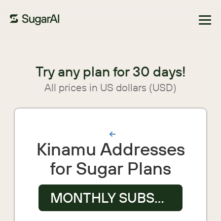
Browse Marketplace
Try any plan for 30 days!
All prices in US dollars (USD)
Kinamu Addresses
for Sugar Plans
MONTHLY SUBSCRIPTION