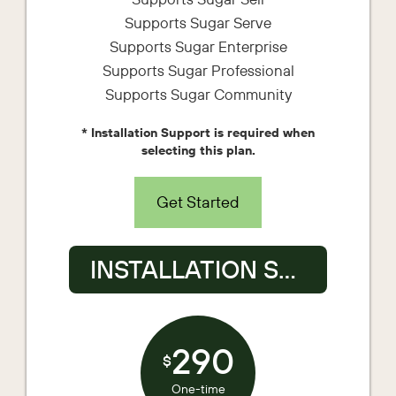
Supports Sugar Serve
Supports Sugar Enterprise
Supports Sugar Professional
Supports Sugar Community
* Installation Support is required when
selecting this plan.
Get Started
INSTALLATION SUPPORT
290
$
One-time