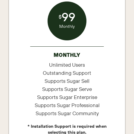
99
$
Monthly
MONTHLY
Unlimited Users
Outstanding Support
Supports Sugar Sell
Supports Sugar Serve
Supports Sugar Enterprise
Supports Sugar Professional
Supports Sugar Community
* Installation Support is required when
selecting this plan.