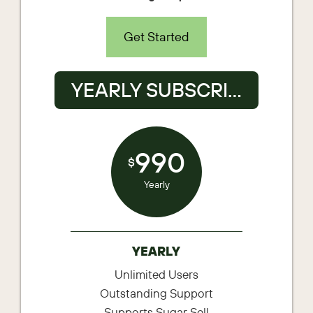
Get Started
YEARLY SUBSCRIPTION
990
$
Yearly
YEARLY
Unlimited Users
Outstanding Support
Supports Sugar Sell