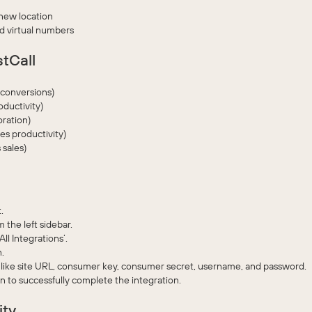
 new location
nd virtual numbers
stCall
s conversions)
oductivity)
ration)
s productivity)
 sales)
.
 the left sidebar.
l Integrations’.
.
like site URL, consumer key, consumer secret, username, and password.
on to successfully complete the integration.
ity