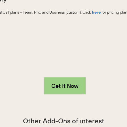
JustCall plans – Team, Pro, and Business (custom). Click
here
for pricing plan
Get It Now
Other Add-Ons of interest