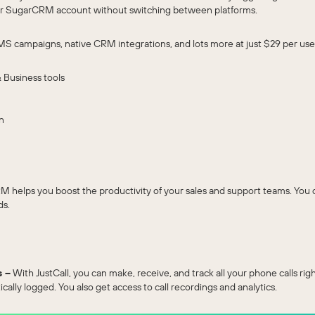
 your SugarCRM account without switching between platforms.
MS campaigns, native CRM integrations, and lots more at just $29 per user
 Business tools
n
M helps you boost the productivity of your sales and support teams. Yo
ds.
s –
With JustCall, you can make, receive, and track all your phone calls 
tically logged. You also get access to call recordings and analytics.