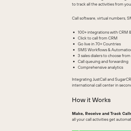
to track all the activities from
Call software, virtual numbers, S
100+ integrations with CRM &
Click to call from CRM
Go live in 70+ Countries
SMS Workflows & Automatio
3 sales dialers to choose from
Call queuing and forwarding
Comprehensive analytics
Integrating JustCall and SugarCR
international call center in secon
How it Works
Make, Receive and Track Call
all your call activities get automa