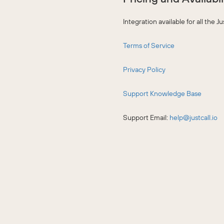
Integration available for all the 
Terms of Service
Privacy Policy
Support Knowledge Base
Support Email:
help@justcall.io