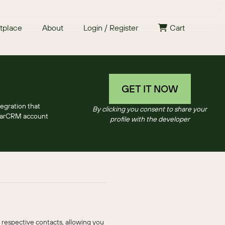
tplace
About
Login / Register
Cart
GET IT NOW
egration that
By clicking you consent to share your
SugarCRM account
profile with the developer
 respective contacts, allowing you