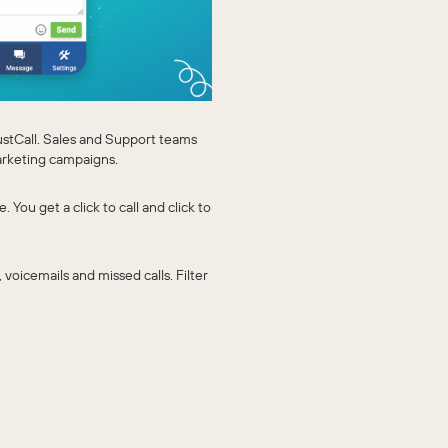
ustCall. Sales and Support teams
arketing campaigns.
You get a click to call and click to
, voicemails and missed calls. Filter