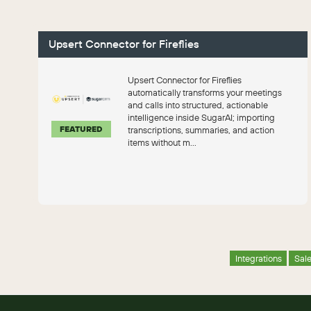
Upsert Connector for Fireflies
Upsert Connector for Fireflies
automatically transforms your meetings
and calls into structured, actionable
intelligence inside SugarAI; importing
FEATURED
transcriptions, summaries, and action
items without m...
Integrations
Sal