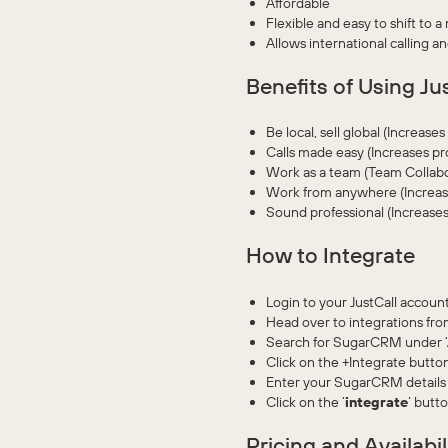
Affordable
Flexible and easy to shift to a
Allows international calling a
Benefits of Using Ju
Be local, sell global (Increase
Calls made easy (Increases pr
Work as a team (Team Collabo
Work from anywhere (Increase
Sound professional (Increases
How to Integrate
Login to your JustCall account
Head over to integrations from
Search for SugarCRM under ‘Al
Click on the +Integrate button
Enter your SugarCRM details 
Click on the ‘
integrate
’ butt
Pricing and Availabil