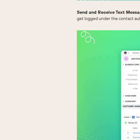
Send and Receive Text Messa
get logged under the contact aut