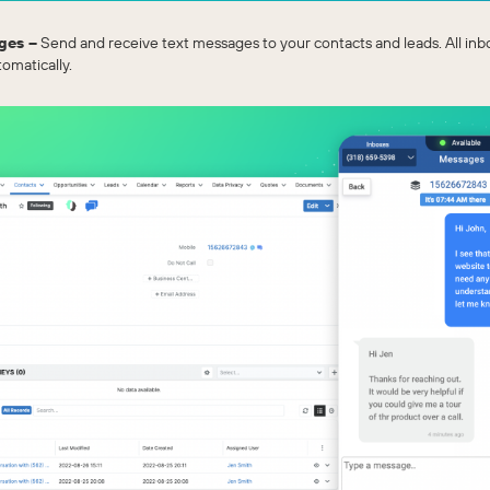
ges –
Send and receive text messages to your contacts and leads. All i
omatically.