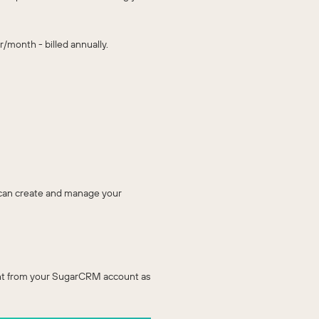
/month - billed annually.
u can create and manage your
right from your SugarCRM account as