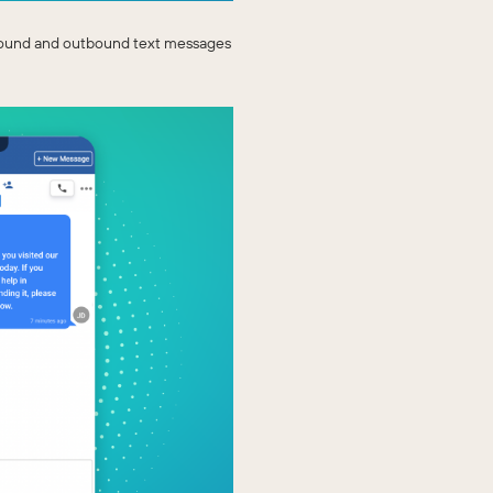
nbound and outbound text messages