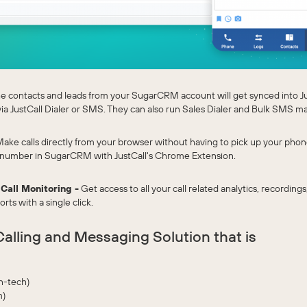
he contacts and leads from your SugarCRM account will get synced into J
via JustCall Dialer or SMS. They can also run Sales Dialer and Bulk SMS m
ake calls directly from your browser without having to pick up your phone. 
 number in SugarCRM with JustCall's Chrome Extension.
 Call Monitoring -
Get access to all your call related analytics, recordings
ts with a single click.
alling and Messaging Solution that is
n-tech)
m)