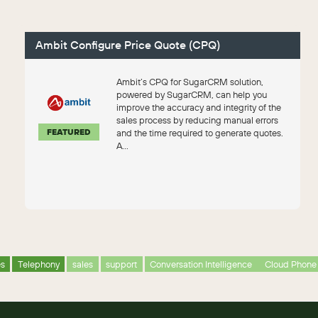
Ambit Configure Price Quote (CPQ)
Ambit’s CPQ for SugarCRM solution,
powered by SugarCRM, can help you
improve the accuracy and integrity of the
sales process by reducing manual errors
FEATURED
and the time required to generate quotes.
A...
es
Telephony
sales
support
Conversation Intelligence
Cloud Phone