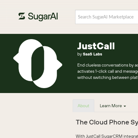
JustCall
by
SaaS Labs
End clueless conversations by ad
activates 1-click call and messa
without switching between plat
About
Learn More
The Cloud Phone Sy
With JustCall SugarCRM integratio