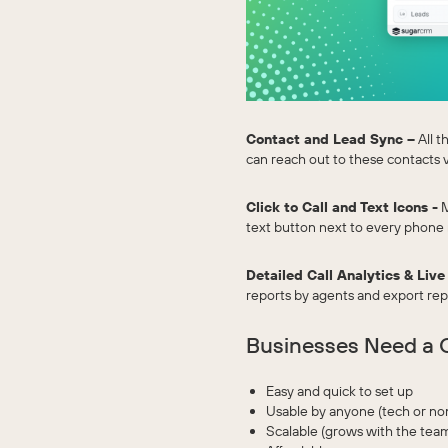
Contact and Lead Sync –
All t
can reach out to these contacts 
Click to Call and Text Icons -
M
text button next to every phone
Detailed Call Analytics & Live
reports by agents and export repor
Businesses Need a C
Easy and quick to set up
Usable by anyone (tech or no
Scalable (grows with the tea