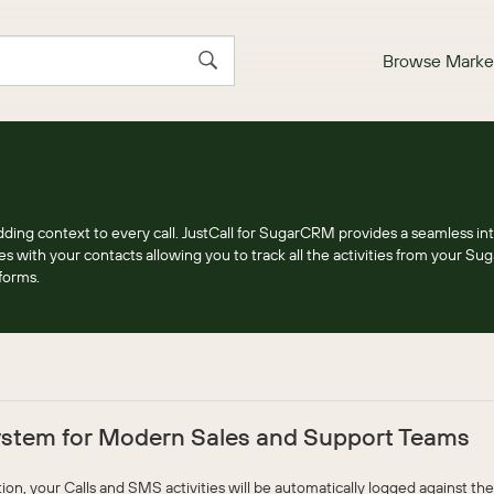
Browse Marke
ding context to every call. JustCall for SugarCRM provides a seamless int
ges with your contacts allowing you to track all the activities from your 
forms.
stem for Modern Sales and Support Teams
n, your Calls and SMS activities will be automatically logged against the