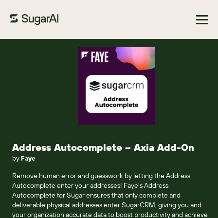
Browse Marketplace
Address Autocomplete – Axia Add-On
by
Faye
Remove human error and guesswork by letting the Address
Autocomplete enter your addresses! Faye's Address
Autocomplete for Sugar ensures that only complete and
deliverable physical addresses enter SugarCRM, giving you and
your organization accurate data to boost productivity and achieve