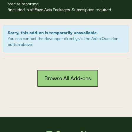
precise reporting.
*included in all Faye Axia Packages. Subscription required.
Sorry, this add-on is temporarily unavailable.
You can contact the developer directly via the Ask a Question
button above.
Browse All Add-ons