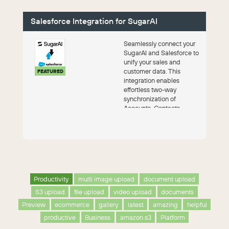
Salesforce Integration for SugarAI
Seamlessly connect your
SugarAI and Salesforce to
unify your sales and
customer data. This
FEATURED
integration enables
effortless two-way
synchronization of
Accounts, Contacts,
Leads, and Opportunities,
ensur...
Productivity
multi image upload
document upload
S3 upload
file upload
video upload
documents
Preview
ecommerce
gallery
latest
amazing
helpful
productive
Business
amazon s3
Platform