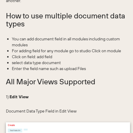
another.
How to use multiple document data
types
You can add document field in all modules including custom
modules
For adding field for any module go to studio Click on module
Click on field: add field
select data type document
Enter the field name such as upload Files
All Major Views Supported
1)
Edit View
Document Data Type Field in Edit View