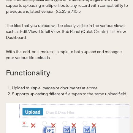
supports uploading multiple files to any record with compatibility to
previous and latest version 6.5.25 & 7.10.5
The files that you upload will be clearly visible in the various views
such as Edit View, Detail View, Sub Panel (Quick Create), List View,
Dashboard.
With this add-on it makes it simple to both upload and manages
your various file uploads.
Functionality
Upload multiple images or documents at a time
Supports uploading different file types to the same upload field.