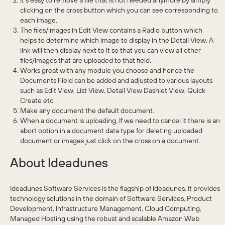
clicking on the cross button which you can see corresponding to
each image.
The files/images in Edit View contains a Radio button which
helps to determine which image to display in the Detail View. A
link will then display next to it so that you can view all other
files/images that are uploaded to that field.
Works great with any module you choose and hence the
Documents Field can be added and adjusted to various layouts
such as Edit View, List View, Detail View Dashlet View, Quick
Create etc.
Make any document the default document.
When a document is uploading, If we need to cancel it there is an
abort option in a document data type for deleting uploaded
document or images just click on the cross on a document.
About Ideadunes
Ideadunes Software Services is the flagship of Ideadunes. It provides
technology solutions in the domain of Software Services, Product
Development, Infrastructure Management, Cloud Computing,
Managed Hosting using the robust and scalable Amazon Web