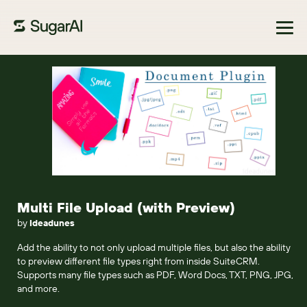
Browse Marketplace
Multi File Upload (with Preview)
by
Ideadunes
Add the ability to not only upload multiple files, but also the ability
to preview different file types right from inside SuiteCRM.
Supports many file types such as PDF, Word Docs, TXT, PNG, JPG,
and more.