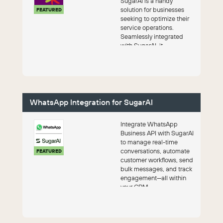
SugarAI is a handy
solution for businesses
FEATURED
seeking to optimize their
service operations.
Seamlessly integrated
with SugarAI, it
streamlines task
management, enha...
WhatsApp Integration for SugarAI
Integrate WhatsApp
Business API with SugarAI
to manage real-time
conversations, automate
FEATURED
customer workflows, send
bulk messages, and track
engagement—all within
your CRM