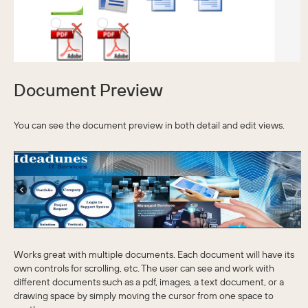
Document Preview
You can see the document preview in both detail and edit views.
Works great with multiple documents. Each document will have its
own controls for scrolling, etc. The user can see and work with
different documents such as a pdf, images, a text document, or a
drawing space by simply moving the cursor from one space to