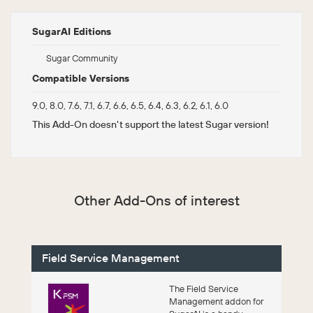
SugarAI Editions
Sugar Community
Compatible Versions
9.0, 8.0, 7.6, 7.1, 6.7, 6.6, 6.5, 6.4, 6.3, 6.2, 6.1, 6.0
This Add-On doesn't support the latest Sugar version!
Other Add-Ons of interest
Field Service Management
The Field Service
Management addon for