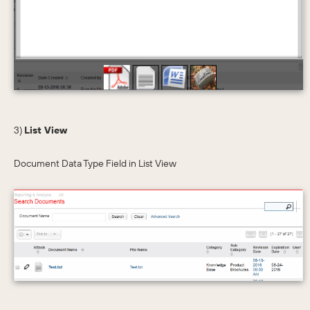
3)
List View
Document Data Type Field in List View