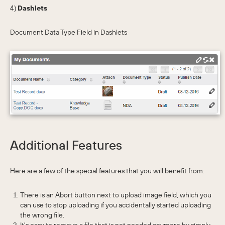
4)
Dashlets
Document Data Type Field in Dashlets
Additional Features
Here are a few of the special features that you will benefit from:
There is an Abort button next to upload image field, which you
can use to stop uploading if you accidentally started uploading
the wrong file.
It's easy to remove a file that is not needed anymore by simply