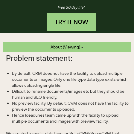
Free 30 day trial
TRY IT NOW
About (Viewing)
Problem statement:
By default, CRM does not have the facility to upload multiple
documents or images. Only one file type data type exists which
allows uploading single file.
Difficult to rename documents/images etc but they should be
human and SEO friendly.
No preview facility. By default, CRM does not have the facility to
preview the documents uploaded.
Hence Ideadunes team came up with the facility to upload
multiple documents and images with preview facility.
We created a special data type for SuiteCRM/SugarCRM that