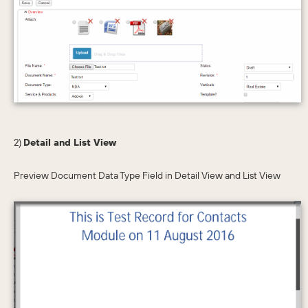
2)
Detail and List View
Preview Document Data Type Field in Detail View and List View