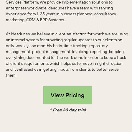
Services Platform. We provide Implementation solutions to
enterprises worldwide.Ideadunes have a team with ranging
experience from 1-35 years in business planning, consultancy,
marketing, CRM & ERP Systems.
At Ideadunes we believe in client satisfaction for which we are using
an internal system for providing regular updates to our clients on
daily, weekly and monthly basis, time tracking, repository
management, project management, invoicing, reporting, keeping
everything documented for the work done in order to keep a track
of client’s requirements which helps us to move in right direction
and it will assist us in getting inputs from clients to better serve
them.
View Pricing
* Free 30 day trial