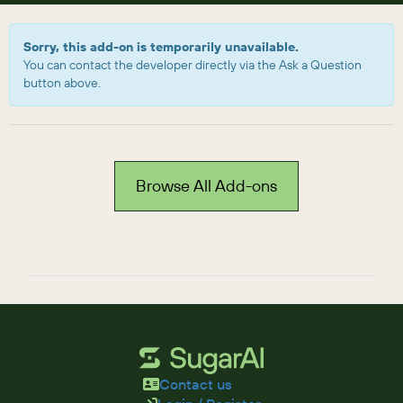
Sorry, this add-on is temporarily unavailable.
You can contact the developer directly via the Ask a Question
button above.
Browse All Add-ons
Contact us