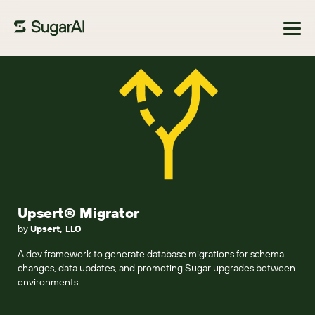
Browse Marketplace
Upsert® Migrator
by
Upsert, LLC
A dev framework to generate database migrations for schema
changes, data updates, and promoting Sugar upgrades between
environments.