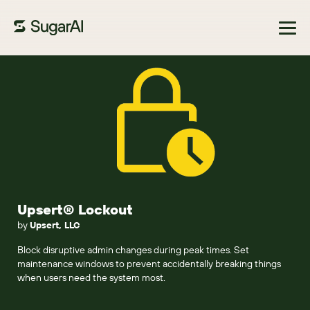
Browse Marketplace
Upsert® Lockout
by
Upsert, LLC
Block disruptive admin changes during peak times. Set
maintenance windows to prevent accidentally breaking things
when users need the system most.