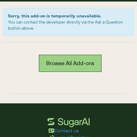
Sorry, this add-on is temporarily unavailable.
You can contact the developer directly via the Ask a Question
button above.
Browse All Add-ons
Contact us