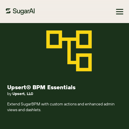
Browse Marketplace
Upsert® BPM Essentials
by
Upsert, LLC
Extend SugarBPM with custom actions and enhanced admin
views and dashlets.