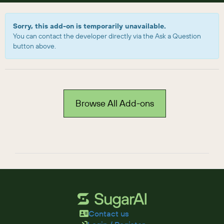
Sorry, this add-on is temporarily unavailable.
You can contact the developer directly via the Ask a Question
button above.
Browse All Add-ons
Contact us