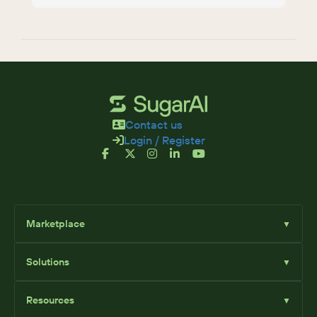
Contact us
Login / Register
Marketplace
▼
Browse
Solutions
▼
Sell Add-Ons
List Add-Ons
Sugar Solutions
Become an Affiliate
Resources
▼
Sugar Market