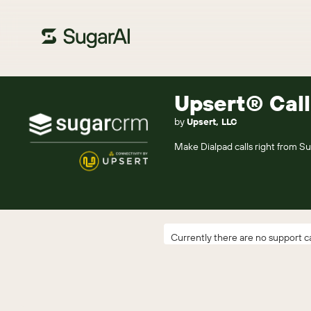
Upsert® Call
by
Upsert, LLC
Make Dialpad calls right from Sug
Currently there are no support ca