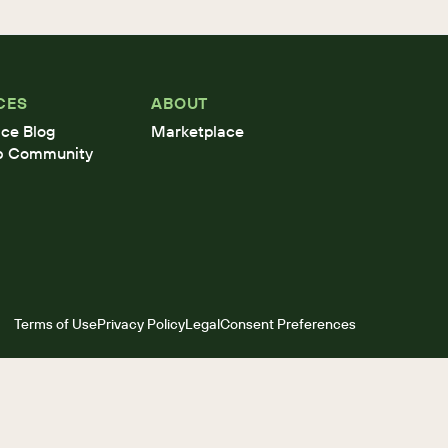
CES
ABOUT
ce Blog
Marketplace
b Community
Terms of Use
Privacy Policy
Legal
Consent Preferences