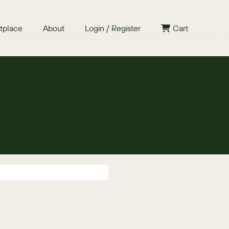
tplace
About
Login / Register
Cart