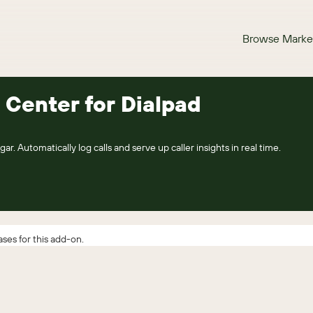
Browse Marke
 Center for Dialpad
ar. Automatically log calls and serve up caller insights in real time.
ses for this add-on.