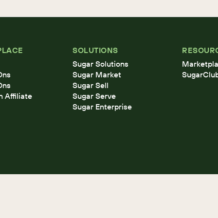
PLACE
SOLUTIONS
RESOUR
Sugar Solutions
Marketpla
Ons
Sugar Market
SugarClu
Ons
Sugar Sell
Affiliate
Sugar Serve
Sugar Enterprise