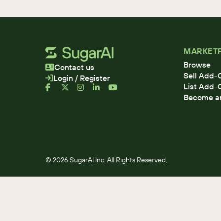
MARKET
Browse
Contact us
Sell Add-
Login / Register
List Add-
Become an 
© 2026 SugarAI Inc. All Rights Reserved.