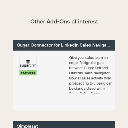
Other Add-Ons of interest
Sugar Connector for LinkedIn Sales Navigator
Give your sales team an
edge. Bridge the gap
between Sugar Sell and
LinkedIn Sales Navigator.
FEATURED
Now all sales activity from
prospecting to closing can
be standardized within
Sugar Sell or Sugar
Enterpri...
Simplesat