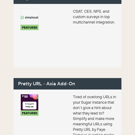
CSAT, CES, NPS, and
custom surveys in top
multichannel integration.
FEATURED
Pretty URL - Axia Add-On
Tired of overlong URLs in
your Sugar instance that
don’t give a hint about
what they lead to?
FEATURED
Simplify and make more
meaningful URLs using
Pretty URL by Faye.
Remove question marks