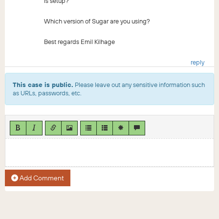
is setup?
Which version of Sugar are you using?
Best regards Emil Kilhage
reply
This case is public.
Please leave out any sensitive information such
as URLs, passwords, etc.
Add Comment