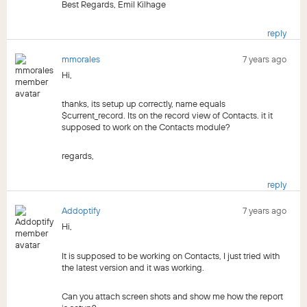
Best Regards, Emil Kilhage
reply
mmorales
7 years ago
Hi,
thanks, its setup up correctly, name equals
$current_record. Its on the record view of Contacts. it it
supposed to work on the Contacts module?
regards,
reply
Addoptify
7 years ago
Hi,
It is supposed to be working on Contacts, I just tried with
the latest version and it was working.
Can you attach screen shots and show me how the report