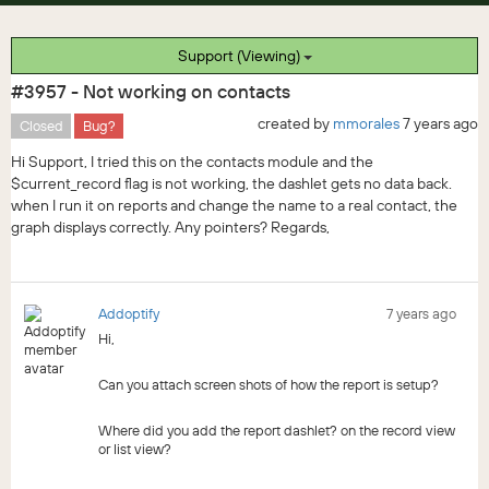
Support (Viewing)
#3957 - Not working on contacts
created by
mmorales
7 years ago
Closed
Bug?
Hi Support, I tried this on the contacts module and the
$current_record flag is not working, the dashlet gets no data back.
when I run it on reports and change the name to a real contact, the
graph displays correctly. Any pointers? Regards,
Addoptify
7 years ago
Hi,
Can you attach screen shots of how the report is setup?
Where did you add the report dashlet? on the record view
or list view?