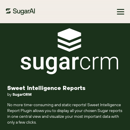
Browse Marketplace
Sweet Intelligence Reports
by
SugarCRM
No more time-consuming and static reports! Sweet Intelligence
Report Plugin allows you to display all your chosen Sugar reports
in one central view and visualize your most important data with
only a few clicks.