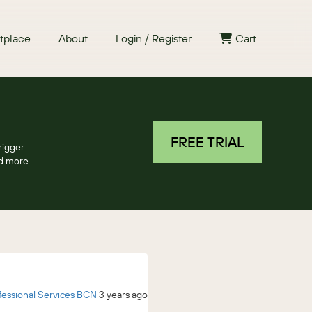
tplace
About
Login / Register
Cart
FREE TRIAL
rigger
nd more.
fessional Services BCN
3 years ago