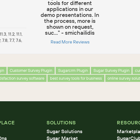
tools for different
applications in our
demo presentations. In
the process, more is
shown on request,
suc..." - smichailidis
1.3, 11.2, 11.1,
, 7.8, 7.7, 7.6,
Read More Reviews
gin
Customer Survey Plugin
Sugarcrm Plugin
Sugar Survey Plugin
cu
isfaction survey software
best survey tools for business
online survey solu
PLACE
SOLUTIONS
RESOUR
Sugar Solutions
Marketpla
Ons
Sugar Market
SugarClu