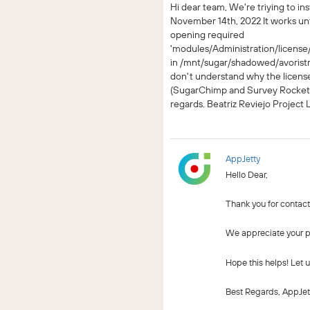
Hi dear team, We're triying to in
November 14th, 2022 It works until
opening required
'modules/Administration/license/
in /mnt/sugar/shadowed/avorist
don't understand why the license
(SugarChimp and Survey Rocket)
regards. Beatriz Reviejo Project
AppJetty
Hello Dear,
Thank you for contact
We appreciate your pa
Hope this helps! Let 
Best Regards, AppJet