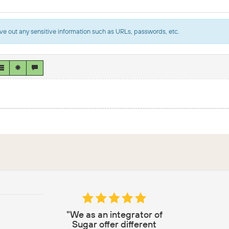
ve out any sensitive information such as URLs, passwords, etc.
"We as an integrator of
Sugar offer different