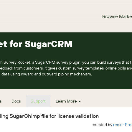
Browse Marke
et for SugarCRM
h Survey Rocket, a SugarCRM survey plugin, you can build surveys that t
eedback from customers. It gives custom survey templates, online polls a
 data using inward and outward piping mechanism.
s
Docs
Support
Learn More
ing SugarChimp file for license validation
created by
redk - Pro