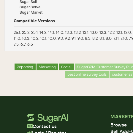
Sugar Sell
Sugar Serve
Sugar Market
Compatible Versions
26.1, 25.2, 25.1, 14.2, 14.1, 14.0, 13.3, 13.2, 13.1, 13.0, 12.3, 12.2, 12.1, 12.0, 1
11.0, 10.3, 10.2, 10.1, 10.0, 9.3, 9.2, 9.1, 9.0, 8.3, 8.2, 8.1, 8.0, 7.11, 7.10, 7.9
7.5, 6.7, 6.5
Reporting
Marketing
Social
SugarCRM Customer Survey Plu
best online survey tools
customer sat
MARKET
Browse
Contact us
Sell Add-
Login / Register