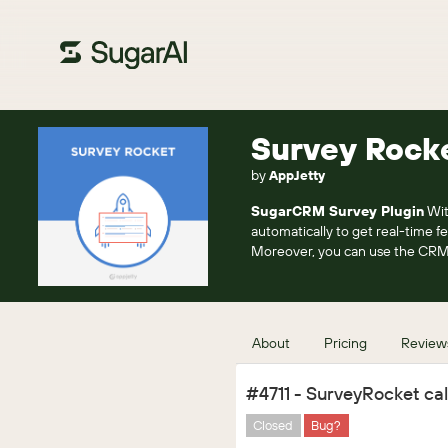
Survey Rock
by
AppJetty
SugarCRM Survey Plugin
Wit
automatically to get real-time f
Moreover, you can use the CRM
About
Pricing
Review
#4711 - SurveyRocket call
Closed
Bug?