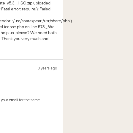
ate-v5.3.1.1-SO.zip uploaded
Fatal error: require(): Failed
ndor:.:/usr/share/pear:/usr/share/php')
License.php on line 573 _ We
u help us, please? We need both
. Thank you very much and
3 years ago
your email for the same.