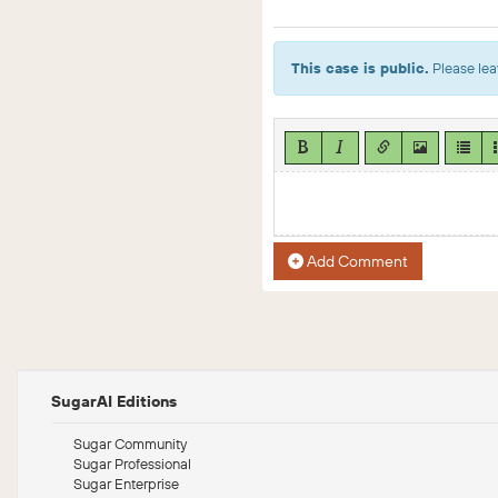
This case is public.
Please lea
Add Comment
SugarAI Editions
Sugar Community
Sugar Professional
Sugar Enterprise