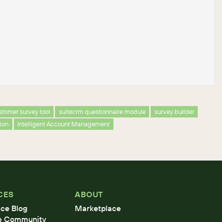
stomer survey tool
suitecrm questionnaire module
survey builder
tion
Intelligent Account Management
CES
ABOUT
ce Blog
Marketplace
b Community