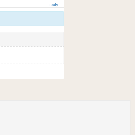
reply