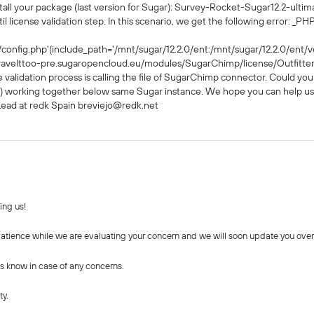
stall your package (last version for Sugar): Survey-Rocket-Sugar12.2-ultim
 license validation step. In this scenario, we get the following error: _PHP 
config.php'(include_path='/mnt/sugar/12.2.0/ent:/mnt/sugar/12.2.0/ent/ve
ravelttoo-pre.sugaropencloud.eu/modules/SugarChimp/license/Outfitters
 validation process is calling the file of SugarChimp connector. Could yo
 working together below same Sugar instance. We hope you can help us
 Lead at redk Spain breviejo@redk.net
ing us!
tience while we are evaluating your concern and we will soon update you over 
us know in case of any concerns.
ty.