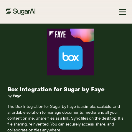
Browse Marketplace
Box Integration for Sugar by Faye
by
Faye
The Box Integration for Sugar by Faye is a simple, scalable, and
affordable solution to manage documents, media, and all your
content online. Share files as a link. Sync files on the desktop. It’s
file sharing, reinvented. You can securely access, share, and
collaborate on files anywhere.