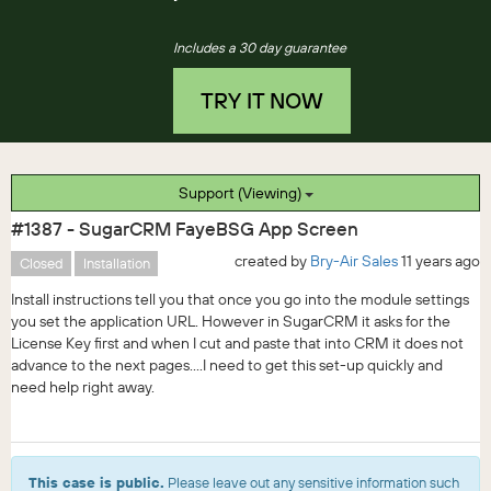
Includes a 30 day guarantee
TRY IT NOW
Support (Viewing)
#1387 - SugarCRM FayeBSG App Screen
created by
Bry-Air Sales
11 years ago
Closed
Installation
Install instructions tell you that once you go into the module settings
you set the application URL. However in SugarCRM it asks for the
License Key first and when I cut and paste that into CRM it does not
advance to the next pages....I need to get this set-up quickly and
need help right away.
This case is public.
Please leave out any sensitive information such