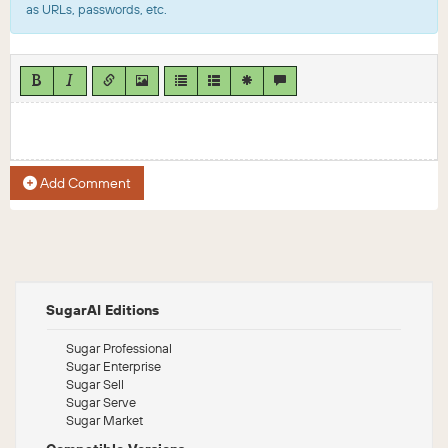
as URLs, passwords, etc.
Add Comment
SugarAI Editions
Sugar Professional
Sugar Enterprise
Sugar Sell
Sugar Serve
Sugar Market