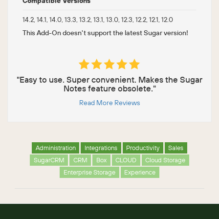
Compatible Versions
14.2, 14.1, 14.0, 13.3, 13.2, 13.1, 13.0, 12.3, 12.2, 12.1, 12.0
This Add-On doesn't support the latest Sugar version!
"Easy to use. Super convenient. Makes the Sugar
Notes feature obsolete."
Read More Reviews
Administration
Integrations
Productivity
Sales
SugarCRM
CRM
Box
CLOUD
Cloud Storage
Enterprise Storage
Experience