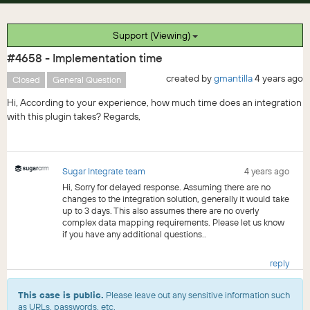
Support (Viewing)
#4658 - Implementation time
created by
gmantilla
4 years ago
Closed
General Question
Hi, According to your experience, how much time does an integration
with this plugin takes? Regards,
Sugar Integrate team
4 years ago
Hi, Sorry for delayed response. Assuming there are no
changes to the integration solution, generally it would take
up to 3 days. This also assumes there are no overly
complex data mapping requirements. Please let us know
if you have any additional questions..
reply
This case is public.
Please leave out any sensitive information such
as URLs, passwords, etc.