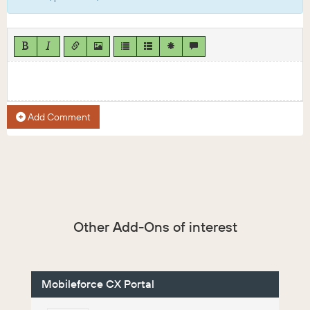
Add Comment
Other Add-Ons of interest
Mobileforce CX Portal