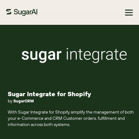
Browse Marketplace
Sugar Integrate for Shopify
by
SugarCRM
With Sugar Integrate for Shopify simplify the management of both
your e-Commerce and CRM Customer orders, fulfillment and
information across both systems.