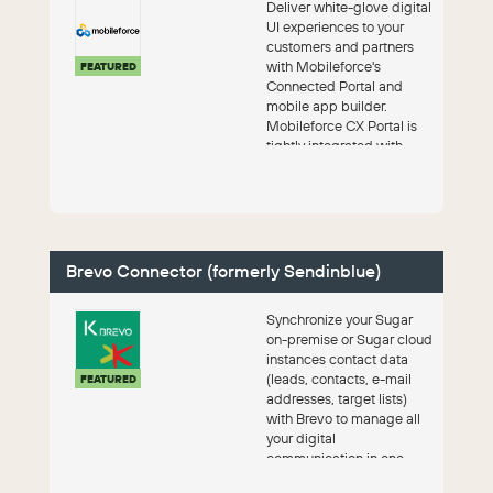
Deliver white-glove digital
UI experiences to your
customers and partners
with Mobileforce's
FEATURED
Connected Portal and
mobile app builder.
Mobileforce CX Portal is
tightly integrated with
SugarCRM.
Brevo Connector (formerly Sendinblue)
Synchronize your Sugar
on-premise or Sugar cloud
instances contact data
(leads, contacts, e-mail
FEATURED
addresses, target lists)
with Brevo to manage all
your digital
communication in one
solution. With the ...