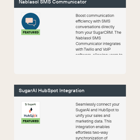
Nablasol SMS Communicator
Boost communication
efficiency with SMS
conversations directly
from your SugarCRM. The
FEATURED
Nablasol SMS
Communicator integrates
with Twilio and VoIP
software, allowing users to
engage with leads across
mu...
SugarAI HubSpot Integration
Seamlessly connect your
SugarAI and HubSpot to
unify your sales and
marketing data. This
FEATURED
integration enables
effortless two-way
synchronization of