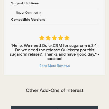
SugarAI Editions
Sugar Community
Compatible Versions
"Hello, We need QuickCRM for sugarcrm 6.2.4..
Do we need the release Quickcrm por this
sugarcrm relase?.. Thanks and have good day." -
sociocol
Read More Reviews
Other Add-Ons of interest