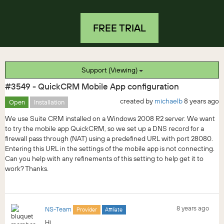
FREE TRIAL
Support (Viewing)
#3549 - QuickCRM Mobile App configuration
created by
michaelb
8 years ago
Open
Installation
We use Suite CRM installed on a Windows 2008 R2 server. We want
to try the mobile app QuickCRM, so we set up a DNS record for a
firewall pass through (NAT) using a predefined URL with port 28080.
Entering this URL in the settings of the mobile app is not connecting.
Can you help with any refinements of this setting to help get it to
work? Thanks.
8 years ago
NS-Team
Provider
Affiliate
Hi,