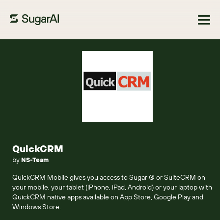
Browse Marketplace
QuickCRM
by
NS-Team
QuickCRM Mobile gives you access to Sugar ® or SuiteCRM on
your mobile, your tablet (iPhone, iPad, Android) or your laptop with
QuickCRM native apps available on App Store, Google Play and
Windows Store.