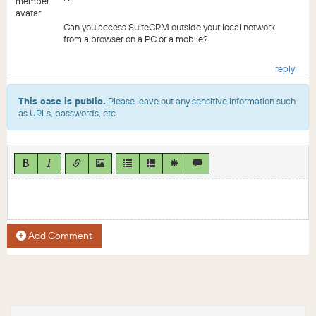
Can you access SuiteCRM outside your local network
from a browser on a PC or a mobile?
reply
This case is public.
Please leave out any sensitive information such
as URLs, passwords, etc.
Add Comment