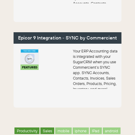
Accounts, Contacts,
Leads, Campaigns and
Opportunitie...
Epicor 9 Integration - SYNC by Commercient
Your ERP Accounting data
is integrated with your
SugarCRM when you use
Commercient’s SYNC
FEATURED
app. SYNC Accounts,
Contacts, Invoices, Sales
Orders, Products, Pricing,
Inventory, and more!
Productivity
Sales
mobile
iphone
IPad
android