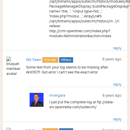
/opt/bitnami/apps/suitecrm/htdocs/modules/Ad
PackageManagerDisplay::buildPackageDisplay('
name="the...', '<input type=hid...',
'index.php?modul...', Array)\n#5
/opt/bitnami/apps/suitecrm/htdocs/in...\n',
referer:
http://crm.openitnet.com/index.php?
module=Administration&action=index
reply
8 years ago
NS-Team
Provider
Affiliate
Some text from your log seems to be missing after
AH01071: Got error I can't see the exact error
reply
mvergara
8 years ago
I just put the complete log at ftp://data-
srv.opennetla.com/suitecrm/
reply