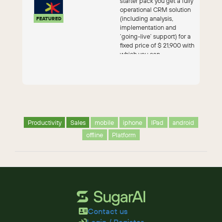
starter pack you get a fully
operational CRM solution
(including analysis,
FEATURED
implementation and
‘going-live’ support) for a
fixed price of $ 21,900 with
which you can...
Productivity
Sales
mobile
iphone
IPad
android
offline
Platform
Contact us
Login / Register