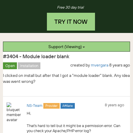
Free 30 day trial
TRY IT NOW
Support (Viewing)
#3404 - Module loader blank
created by
mvergara
8 years ago
Open
Installation
I clicked on install but after that I got a "module loader" blank. Any idea
was went wrong?
8 years ago
NS-Team
Provider
Affiliate
Hi,
That's hard to tell but it might be a permission error. Can
you check your Apache/PHP error log?