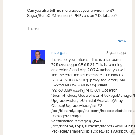
Can you also tell me more about your environment?
Sugar/SuiteCRM version ? PHP version ? Database ?
Thanks
reply
mvergara
8 years ago
thanks for your interest. This is a suitecrm
7.9.5 over sugar CE 6.5.24. This is runnning
on debian 8 and php 7.0.7 Attached you will
find the error_log las message [Tue Nov 07
17:38:45.200887 2017] [proxy_fcgi:error] [pid
1579:tid 140056308139776] [client
192.168.0.189:63349] AH01071: Got error
'itecrm/htdocs/ModuleInstall/PackageManager
UpgradeHistory->UninstallAvailable(Array,
Object(UpgradeHistory))\n#2
/opt/bitnami/apps/suitecrm/htdocs/ModuleIns
PackageManager-
>getinstalledPackages()\n#3
/opt/bitnami/apps/suitecrm/htdocs/ModuleIns
PackageManagerDisplay::getDisplayScript(0)\n