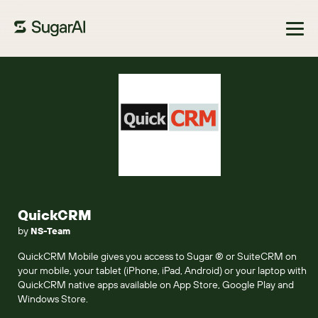
Browse Marketplace
QuickCRM
by
NS-Team
QuickCRM Mobile gives you access to Sugar ® or SuiteCRM on
your mobile, your tablet (iPhone, iPad, Android) or your laptop with
QuickCRM native apps available on App Store, Google Play and
Windows Store.