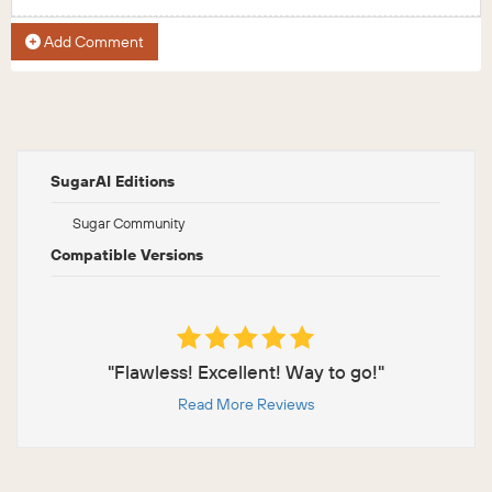
Add Comment
SugarAI Editions
Sugar Community
Compatible Versions
"Flawless! Excellent! Way to go!"
Read More Reviews