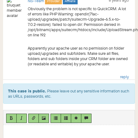
8 years ago
NS-Team
Provider
Affiliate
Obviously the problem is not specific to QuickCRM. A lot
of errors like PHP Warning: opendir(71ac-
upload/upgrades/patch/suitecrm-Upgrade-6.5.x-to-
7.0.2-restore): failed to open dir: Permission denied in
/opt/bitnami/apps/suitecrm/htdocs/include/UploadStream.p
on line 192
Apparently your apache user as no permission on folder
upload/upgrades and subfolders. Make sure all files,
folders and sub folders inside your CRM folder are owned
(or readable and writable) by your apache user.
reply
This case is public.
Please leave out any sensitive information such
as URLs, passwords, etc.