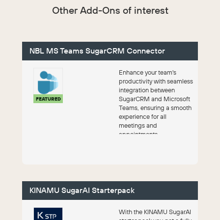
Other Add-Ons of interest
NBL MS Teams SugarCRM Connector
Enhance your team's
productivity with seamless
integration between
SugarCRM and Microsoft
FEATURED
Teams, ensuring a smooth
experience for all
meetings and
appointments.
KINAMU SugarAI Starterpack
With the KINAMU SugarAI