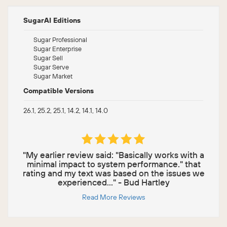
SugarAI Editions
Sugar Professional
Sugar Enterprise
Sugar Sell
Sugar Serve
Sugar Market
Compatible Versions
26.1, 25.2, 25.1, 14.2, 14.1, 14.0
"My earlier review said: "Basically works with a
minimal impact to system performance." that
rating and my text was based on the issues we
experienced..." - Bud Hartley
Read More Reviews