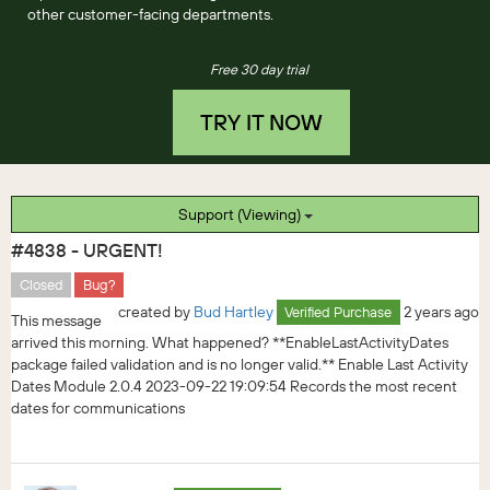
other customer-facing departments.
Free 30 day trial
TRY IT NOW
Support (Viewing)
#4838 - URGENT!
Closed
Bug?
created by
Bud Hartley
2 years ago
Verified Purchase
This message
arrived this morning. What happened? **EnableLastActivityDates
package failed validation and is no longer valid.** Enable Last Activity
Dates Module 2.0.4 2023-09-22 19:09:54 Records the most recent
dates for communications