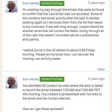
2 years ago
Bud Hartley
Verified Purchase
I'm working my way through the emails that were archived
to confirm that the Last Email was not recorded. Some of
the contacts had email activity after the add-in started
working again so I removed them from the list that needs
to be corrected. If we wait long enough, maybe there'll be
another email that will correct the fields. Going through all
of the calls that weren't recorded will be cumbersome
and painful.
I realize you're in the UK where it's about 5:45 Friday
morning. Please let me know how I can recover the
missing Last Activity dates.
reply
2 years ago
Bud Hartley
Verified Purchase
I've identified 65 Contact records where the add-in failed
to record the email between 7:25 AM and 11:24 AM PDT
this morning. I've created a spreadsheet with hot links to
the email and the Contact Record.
How do I get these updated?