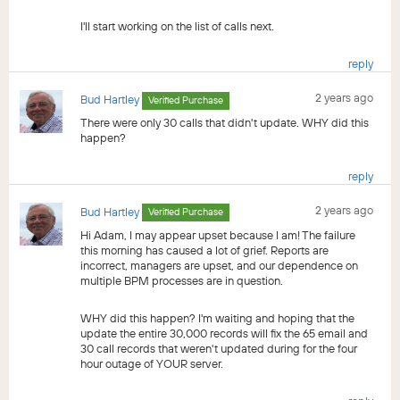
I'll start working on the list of calls next.
reply
2 years ago
Bud Hartley
Verified Purchase
There were only 30 calls that didn't update. WHY did this
happen?
reply
2 years ago
Bud Hartley
Verified Purchase
Hi Adam, I may appear upset because I am! The failure
this morning has caused a lot of grief. Reports are
incorrect, managers are upset, and our dependence on
multiple BPM processes are in question.
WHY did this happen? I'm waiting and hoping that the
update the entire 30,000 records will fix the 65 email and
30 call records that weren't updated during for the four
hour outage of YOUR server.