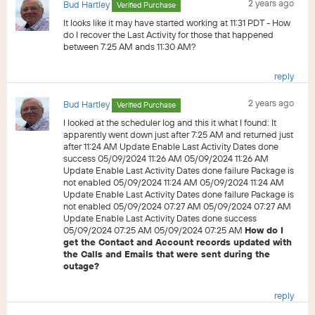
2 years ago
Bud Hartley
Verified Purchase
It looks like it may have started working at 11:31 PDT - How
do I recover the Last Activity for those that happened
between 7:25 AM ands 11:30 AM?
reply
2 years ago
Bud Hartley
Verified Purchase
I looked at the scheduler log and this it what I found: It
apparently went down just after 7:25 AM and returned just
after 11:24 AM Update Enable Last Activity Dates done
success 05/09/2024 11:26 AM 05/09/2024 11:26 AM
Update Enable Last Activity Dates done failure Package is
not enabled 05/09/2024 11:24 AM 05/09/2024 11:24 AM
Update Enable Last Activity Dates done failure Package is
not enabled 05/09/2024 07:27 AM 05/09/2024 07:27 AM
Update Enable Last Activity Dates done success
05/09/2024 07:25 AM 05/09/2024 07:25 AM
How do I
get the Contact and Account records updated with
the Calls and Emails that were sent during the
outage?
reply