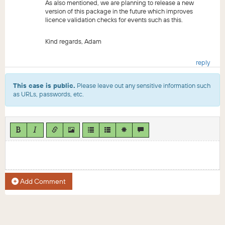
As also mentioned, we are planning to release a new
version of this package in the future which improves
licence validation checks for events such as this.
Kind regards, Adam
reply
This case is public.
Please leave out any sensitive information such
as URLs, passwords, etc.
Add Comment