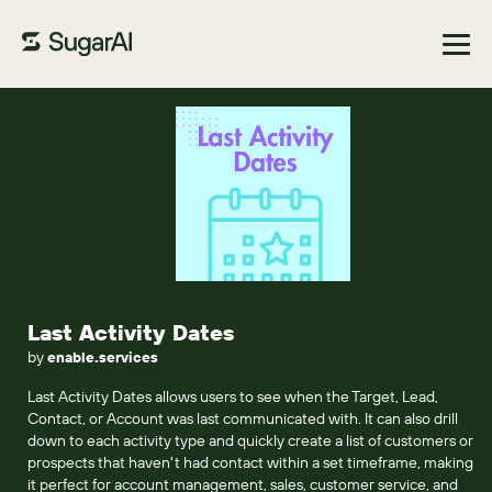
Browse Marketplace
Last Activity Dates
by
enable.services
Last Activity Dates allows users to see when the Target, Lead,
Contact, or Account was last communicated with. It can also drill
down to each activity type and quickly create a list of customers or
prospects that haven't had contact within a set timeframe, making
it perfect for account management, sales, customer service, and