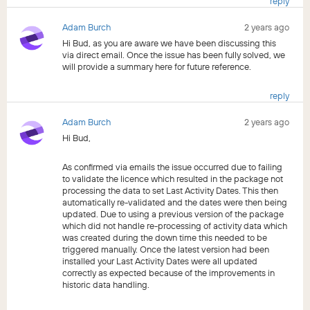
reply
Adam Burch
2 years ago
Hi Bud, as you are aware we have been discussing this
via direct email. Once the issue has been fully solved, we
will provide a summary here for future reference.
reply
Adam Burch
2 years ago
Hi Bud,
As confirmed via emails the issue occurred due to failing
to validate the licence which resulted in the package not
processing the data to set Last Activity Dates. This then
automatically re-validated and the dates were then being
updated. Due to using a previous version of the package
which did not handle re-processing of activity data which
was created during the down time this needed to be
triggered manually. Once the latest version had been
installed your Last Activity Dates were all updated
correctly as expected because of the improvements in
historic data handling.