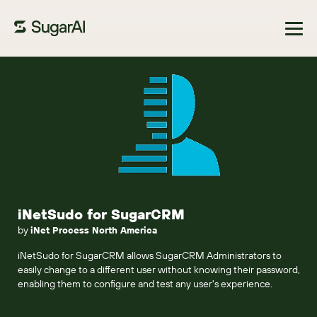
Browse Marketplace
iNetSudo for SugarCRM
by
iNet Process North America
iNetSudo for SugarCRM allows SugarCRM Administrators to
easily change to a different user without knowing their password,
enabling them to configure and test any user's experience.