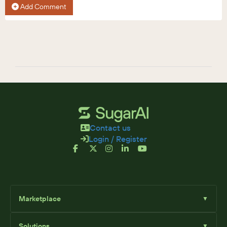
Add Comment
Contact us
Login / Register
Marketplace
▼
Browse
Solutions
▼