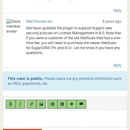
reply
iNet Process Inc.
8 years ago
We have updated the plugin to support Sugar's new
security policies on License Management in 8.0. Note that
if you were a customer of the old iNetSudo that had a one-
time fee, you will need to purchase the newer iNetSudo
for SugarCRM 7.9+ and 8.0+. Let me know if you have any
questions.
reply
This case is public.
Please leave out any sensitive information such
as URLs, passwords, etc.