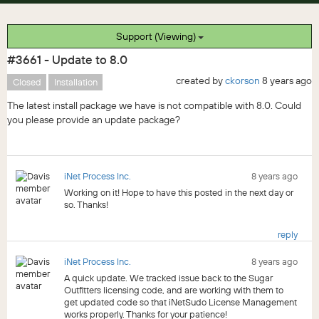
Support (Viewing)
#3661 - Update to 8.0
created by
ckorson
8 years ago
Closed
Installation
The latest install package we have is not compatible with 8.0. Could
you please provide an update package?
iNet Process Inc.
8 years ago
Working on it! Hope to have this posted in the next day or
so. Thanks!
reply
iNet Process Inc.
8 years ago
A quick update. We tracked issue back to the Sugar
Outfitters licensing code, and are working with them to
get updated code so that iNetSudo License Management
works properly. Thanks for your patience!