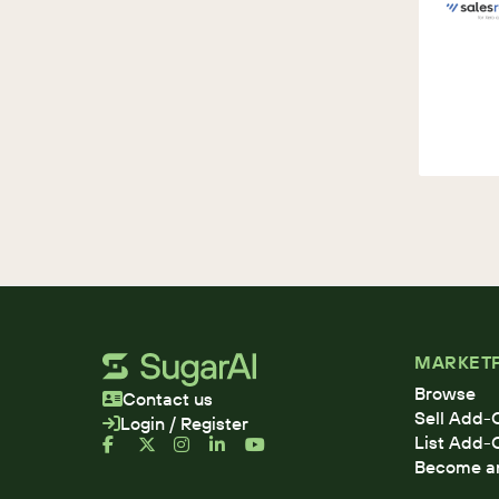
MARKET
Browse
Contact us
Sell Add-
Login / Register
List Add-
Become an 