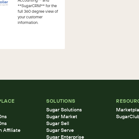
Accounting** and
**SugarCRM** for the
full 360 degree view of
your customer
information.
PLACE
SOLUTIONS
RESOUR
Sugar Solutions
Marketpla
Ons
Sugar Market
SugarClu
Ons
Sugar Sell
Affiliate
Sugar Serve
Sugar Enterprise