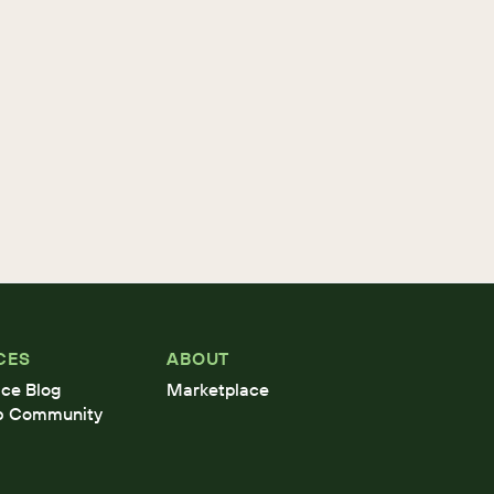
CES
ABOUT
ce Blog
Marketplace
b Community