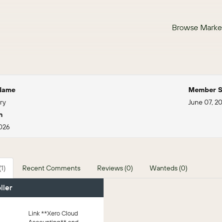
Browse Marke
 Name
Member S
ry
June 07, 2
n
2026
1)
Recent Comments
Reviews (0)
Wanteds (0)
ller
Link **Xero Cloud