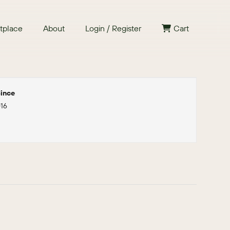
tplace
About
Login / Register
Cart
ince
016