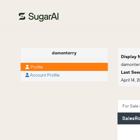
damonterry
Display
damonter
Profile
Last See
Account Profile
April 14, 
For Sale (
SalesRo