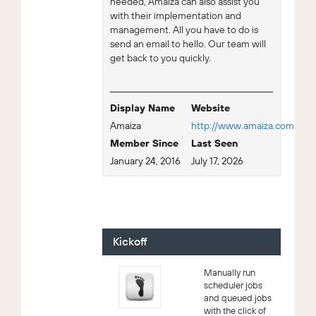
needed, Amaiza can also assist you
with their implementation and
management. All you have to do is
send an email to hello. Our team will
get back to you quickly.
Display Name
Website
Amaiza
http://www.amaiza.com
Member Since
Last Seen
January 24, 2016
July 17, 2026
For Sale - 2 (Viewing)
Kickoff
Manually run
scheduler jobs
and queued jobs
with the click of