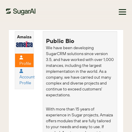
Browse Marketplace
Amaiza
Public Bio
We have been developing
SugarCRM solutions since version
3.5, and have worked with over 1,000
Profile
instances, including the largest
implementation in the world. As a
Account
company, we have carried out many
Profile
complex and diverse projects and
continue to exceed customers'
expectations.
With more than 15 years of
experience in Sugar projects, Amaiza
offers modules that are fully tailored
to your needs and easy to use. If