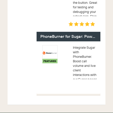
the button. Great
for testing and
debugging your
schedulers. Stop
waiting on the
cron and get your
work done faster.
Great for On-
PhoneBurner for Sugar: Power Dialer
demand s...
Integrate Sugar
with
PhoneBurner.
Boost call
FEATURED
volume and live
client
interactions with
our Sugar power
dialer. Dial leads
live (no awkward
pause), leave
pre-recorded
voicemails, send
1-click emails,
se...