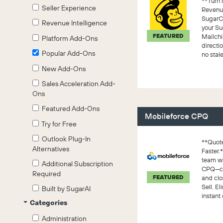
**Turn 
Seller Experience
Revenue
SugarC
Revenue Intelligence
your S
FEATURED
Mailchi
Platform Add-Ons
direct
Popular Add-Ons
no stale
connecti
New Add-Ons
Sales Acceleration Add-
Ons
Featured Add-Ons
Mobileforce CPQ
Try for Free
Outlook Plug-In
**Quote
Alternatives
Faster.
team w
Additional Subscription
CPQ—con
Required
FEATURED
and clo
Sell. E
Built by SugarAI
instant 
Categories
Administration