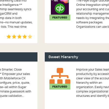
Marketing Data into
The Faye Sugar QuickB
 Intelligence.**
Online Integration simpl
himp seamlessly syncs
your accounting and c
ugarCRM and
relationship manageme
FEATURED
mp data in both
needs by integrating th
ions—no manual updates,
software packages.
 lists. This real-time
Organizations can use 
on ar...
packages togethe...
Sweet Hierarchy
 Smarter, Close
Improve your Sales tea
** Empower your sales
productivity by accessi
ith Mobileforce CX
clear view of the accoun
figure, price, quote,
hierarchy within an
FEATURED
se—all within Sugar
organization. Easily nav
liminate guesswork with
complex organizational
quote validation...
structures and identify t
c...