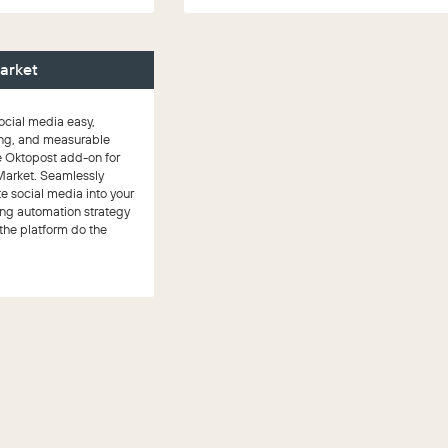
arket
cial media easy,
ng, and measurable
e Oktopost add-on for
Market. Seamlessly
te social media into your
ng automation strategy
 the platform do the