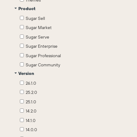
Themes
Product
Sugar Sell
Sugar Market
Sugar Serve
Sugar Enterprise
Sugar Professional
Sugar Community
Version
26.1.0
25.2.0
25.1.0
14.2.0
14.1.0
14.0.0