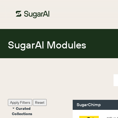
SugarAI Modules
Apply Filters
Reset
SugarChimp
Curated
Collections