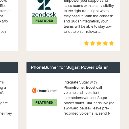
ooks
Empower your support and
ifies
sales teams with clear visibility
ustomer
to the right data, right when
nt
they need it. With the Zendesk
FEATURED
e two
and Sugar integration, your
teams will be able to stay up-
both
to-date on all relevan...
PhoneBurner for Sugar: Power Dialer
m's
Integrate Sugar with
ng a
PhoneBurner. Boost call
t's
volume and live client
interactions with our Sugar
FEATURED
igate
power dialer. Dial leads live (no
awkward pause), leave pre-
heir key
recorded voicemails, send 1-
click emails, se...