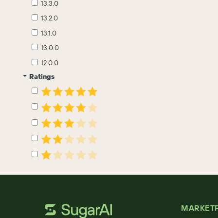
13.3.0
13.2.0
13.1.0
13.0.0
12.0.0
Ratings
MARKET