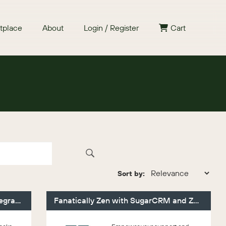
tplace
About
Login / Register
Cart
Sort by:
Faye Sugar QuickBooks Online Integration
Fanatically Zen with SugarCRM and Zendesk