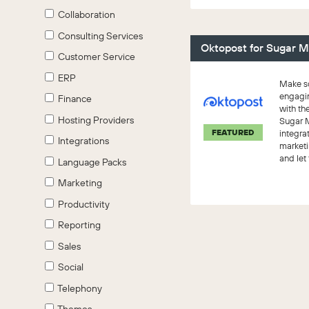
Collaboration
Consulting Services
Oktopost for Sugar M
Customer Service
ERP
Make so
engagi
Finance
with th
Hosting Providers
Sugar 
FEATURED
integra
Integrations
marketi
and let
Language Packs
work.
Marketing
Productivity
Reporting
Sales
Social
Telephony