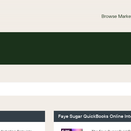
Browse Marke