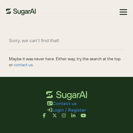
Browse Marketplace
Sorry, we can't find that!
Maybe it was never here. Either way, try the search at the top
or
contact us
.
Contact us
Login / Register