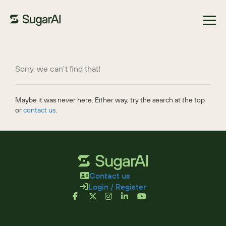
Browse Marketplace
Sorry, we can't find that!
Maybe it was never here. Either way, try the search at the top
or
contact us
.
Contact us
Login / Register