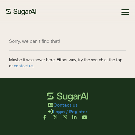
Browse Marketplace
Sorry, we can't find that!
Maybe it was never here. Either way, try the search at the top
or
contact us
.
Contact us
Login / Register