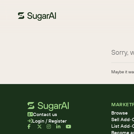
Sorry, w
Maybe it was
MARKET
Browse
Contact us
Sell Add-
Login / Register
List Add-
Become an 