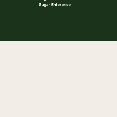
Sugar Enterprise