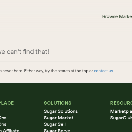
Browse Marke
e can't find that!
 never here. Either way, try the search at the top or
contact us
.
PLACE
SOLUTIONS
RESOUR
Sugar Solutions
Marketpla
Ons
Sugar Market
SugarClu
Ons
Sugar Sell
Affiliate
Sugar Serve