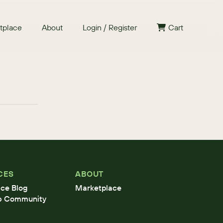
tplace
About
Login / Register
Cart
CES
ABOUT
ce Blog
Marketplace
b Community