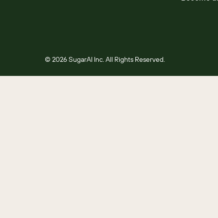
© 2026 SugarAI Inc. All Rights Reserved.