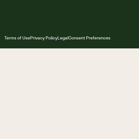
Terms of Use
Privacy Policy
Legal
Consent Preferences