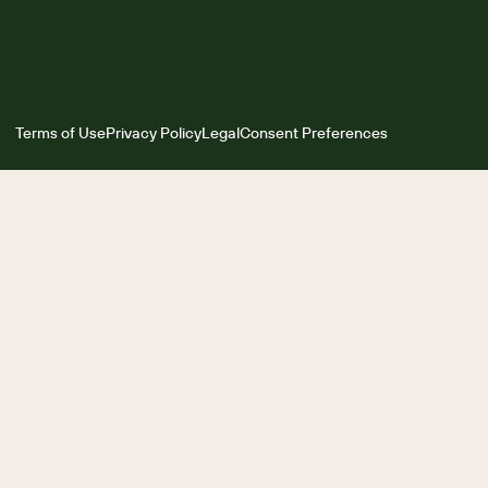
Terms of Use
Privacy Policy
Legal
Consent Preferences