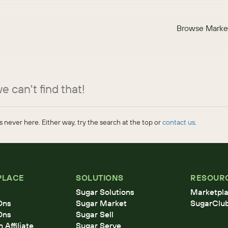
Browse Marke
e can't find that!
 never here. Either way, try the search at the top or
contact us
.
PLACE
SOLUTIONS
RESOUR
Sugar Solutions
Marketpla
Ons
Sugar Market
SugarClu
Ons
Sugar Sell
Affiliate
Sugar Serve