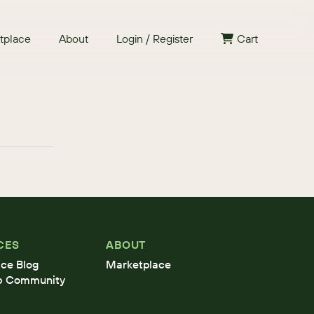
tplace
About
Login / Register
Cart
CES
ABOUT
ce Blog
Marketplace
b Community