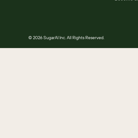
© 2026 SugarAI Inc. All Rights Reserved.