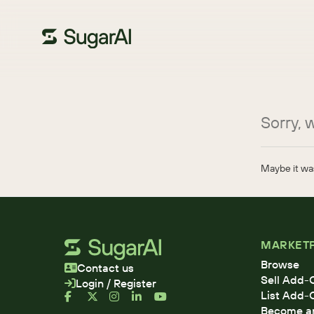
Sorry, w
Maybe it was
MARKET
Browse
Contact us
Sell Add-
Login / Register
List Add-
Become an 