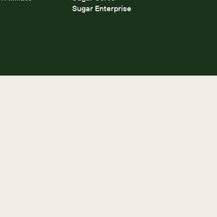
Sugar Enterprise