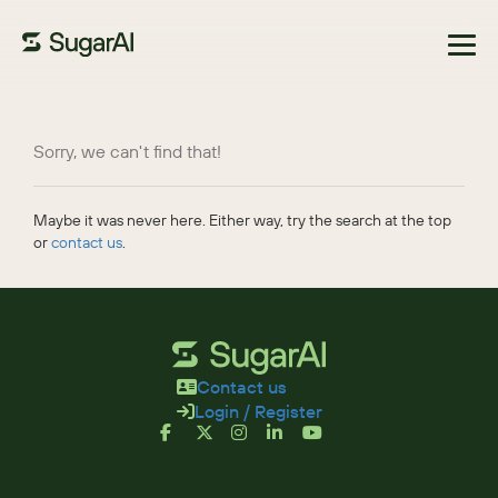
Browse Marketplace
Sorry, we can't find that!
Maybe it was never here. Either way, try the search at the top
or
contact us
.
Contact us
Login / Register