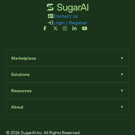
Contact us
Login / Register
Marketplace
▼
Browse
Solutions
▼
Sell Add-Ons
List Add-Ons
Sugar Solutions
Become an Affiliate
Resources
▼
Sugar Market
Sugar Sell
Marketplace Blog
Sugar Serve
About
▼
SugarClub Community
Sugar Enterprise
Marketplace
© 2026 SugarAI Inc. All Rights Reserved.