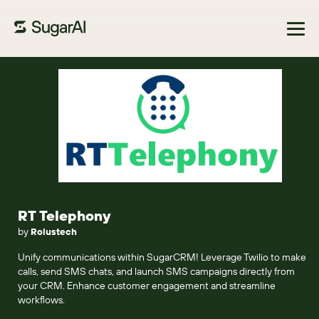
Browse Marketplace
RT Telephony
by
Rolustech
Unify communications within SugarCRM! Leverage Twilio to make
calls, send SMS chats, and launch SMS campaigns directly from
your CRM. Enhance customer engagement and streamline
workflows.