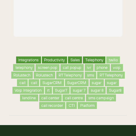
Integrations
Productivity
Sales
Telephony
twilio
telephony
screen pop
call popup
ivr
phone
voip
Rolustech
Rolustech
RT Telephony
sms
RT Telephony
call
call
SugarCRM
SugarCRM
sugar
sugar
Voip Integration
rt
Sugar7
sugar 7
sugar 8
Sugar8
landline
call center
call centre
sms campaign
call recorder
CTI
Platform