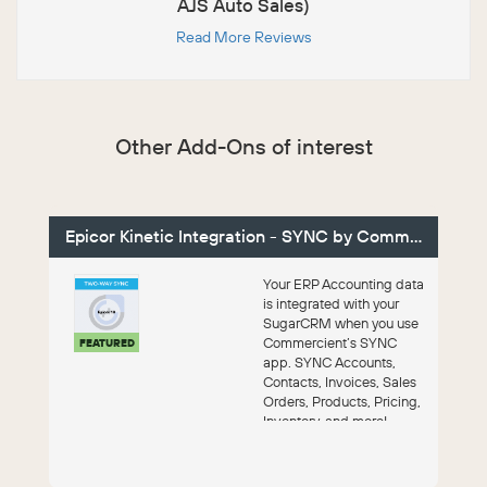
AJS Auto Sales)
Read More Reviews
Other Add-Ons of interest
Epicor Kinetic Integration - SYNC by Commercient
Your ERP Accounting data
is integrated with your
SugarCRM when you use
Commercient’s SYNC
FEATURED
app. SYNC Accounts,
Contacts, Invoices, Sales
Orders, Products, Pricing,
Inventory, and more!