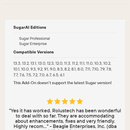
SugarAI Editions
Sugar Professional
Sugar Enterprise
Compatible Versions
13.3, 13.2, 13.1, 13.0, 12.3, 12.0, 11.3, 11.2, 11.1, 11.0, 10.3, 10.2,
10.1, 10.0, 9.3, 9.2, 9.1, 9.0, 8.3, 8.2, 8.1, 8.0, 7.11, 7.10, 7.9, 7.8,
7.7, 7.6, 7.5, 7.2, 7.0, 6.7, 6.5, 6.1
This Add-On doesn't support the latest Sugar version!
"Yes it has worked. Rolustech has been wonderful
to deal with so far. They are accommodating
about enhancements, fixes and very friendly.
Highly recom..." - Beagle Enterprises, Inc. (dba