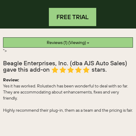
FREE TRIAL
Reviews (1) (Viewing)
">
Beagle Enterprises, Inc. (dba AJS Auto Sales)
gave this add-on
stars.
Review:
Yes it has worked. Rolustech has been wonderful to deal with so far.
They are accommodating about enhancements, fixes and very
friendly.
Highly recommend their plug-in, them as a team and the pricing is fair.