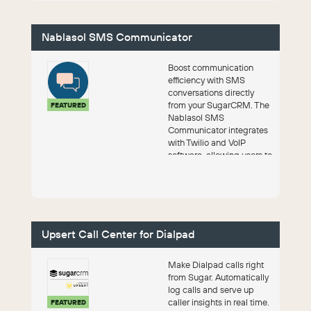
Nablasol SMS Communicator
Boost communication
efficiency with SMS
conversations directly
from your SugarCRM. The
FEATURED
Nablasol SMS
Communicator integrates
with Twilio and VoIP
software, allowing users to
engage with leads across
mu...
Upsert Call Center for Dialpad
Make Dialpad calls right
from Sugar. Automatically
log calls and serve up
caller insights in real time.
FEATURED