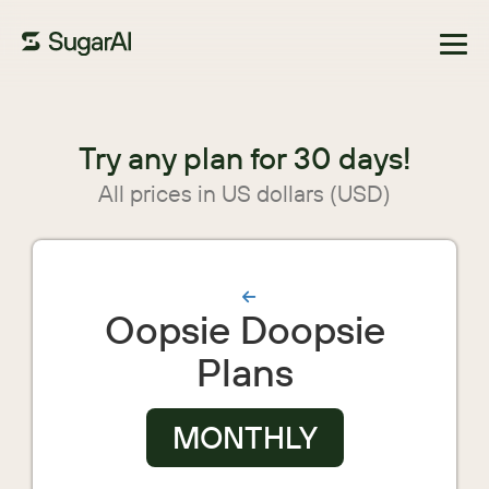
Browse Marketplace
Try any plan for 30 days!
All prices in US dollars (USD)
Oopsie Doopsie
Plans
MONTHLY