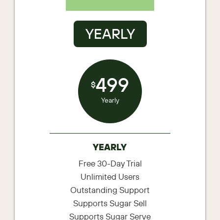
YEARLY
499
$
Yearly
YEARLY
Free 30-Day Trial
Unlimited Users
Outstanding Support
Supports Sugar Sell
Supports Sugar Serve