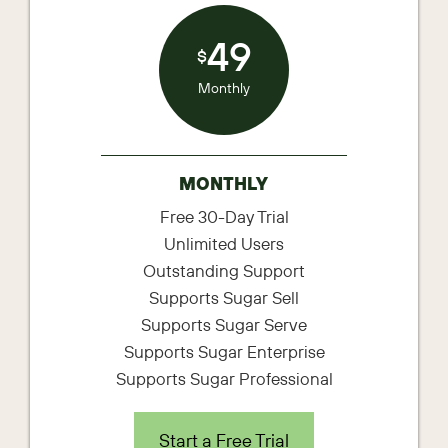
49
$
Monthly
MONTHLY
Free 30-Day Trial
Unlimited Users
Outstanding Support
Supports Sugar Sell
Supports Sugar Serve
Supports Sugar Enterprise
Supports Sugar Professional
Start a Free Trial