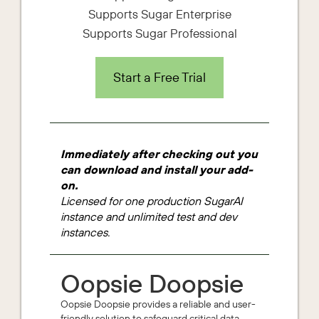
Supports Sugar Enterprise
Supports Sugar Professional
Start a Free Trial
Immediately after checking out you
can download and install your add-
on.
Licensed for one production SugarAI
instance and unlimited test and dev
instances.
Oopsie Doopsie
Oopsie Doopsie provides a reliable and user-
friendly solution to safeguard critical data