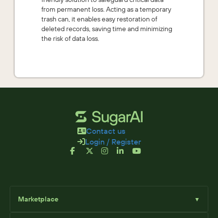
from permanent loss. Acting as a temporary
trash can, it enables easy restoration of
deleted records, saving time and minimizing
the risk of data loss.
Contact us
Login / Register
Marketplace
▼
Browse